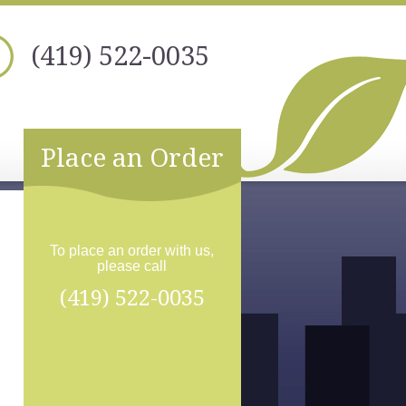
(419) 522-0035
Place an Order
To place an order with us,
please call
(419) 522-0035