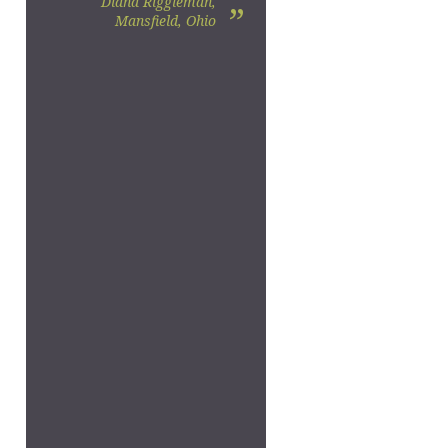
Diana Riggleman,
”
Mansfield, Ohio