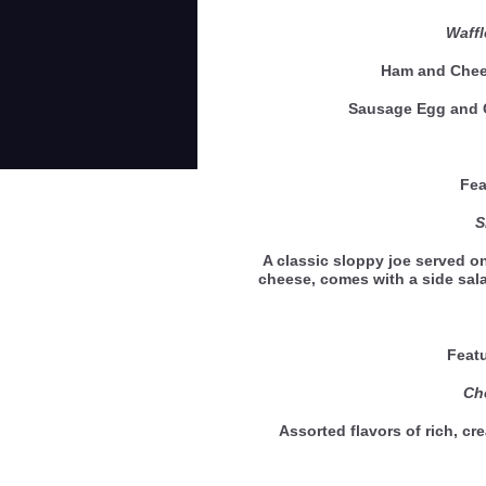
Waff
Ham and Ch
Sausage Egg an
Feat
Slo
A classic sloppy joe served o
cheese, comes with a side sa
Feat
Ch
Assorted flavors of rich