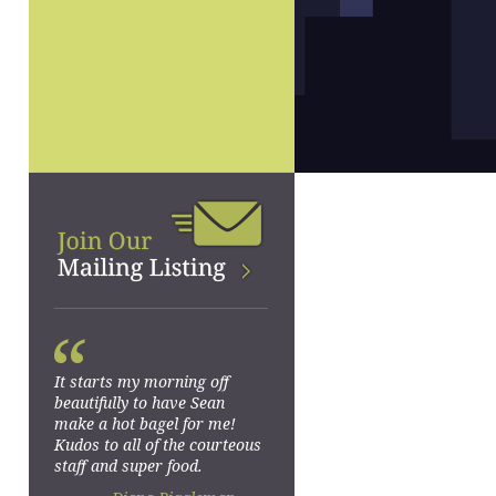
“
It starts my morning off
beautifully to have Sean
make a hot bagel for me!
Kudos to all of the courteous
staff and super food.