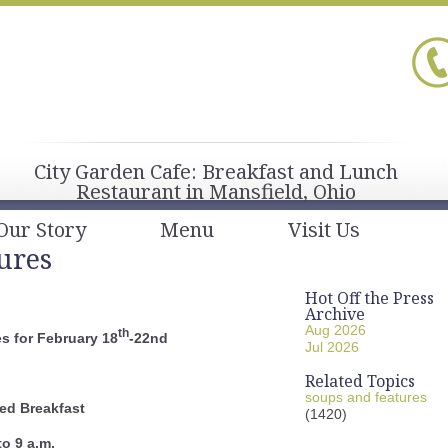
City Garden Cafe: Breakfast and Lunch
Restaurant in Mansfield, Ohio
Our Story
Menu
Visit Us
ures
Hot Off the Press
Archive
Aug 2026
th
s for February 18
-22nd
Jul 2026
Related Topics
soups and features
ed Breakfast
(1420)
to 9 a.m.