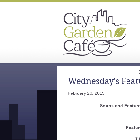
Wednesday's Feat
February 20, 2019
Soups and Feature
Featur
7 