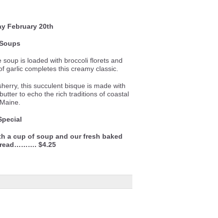
ay
February 20th
Soups
le soup is loaded with broccoli florets and
f garlic completes this creamy classic.
sherry, this succulent bisque is made with
utter to echo the rich traditions of coastal
Maine.
Special
th a cup of soup and our fresh baked
bread………. $4.25