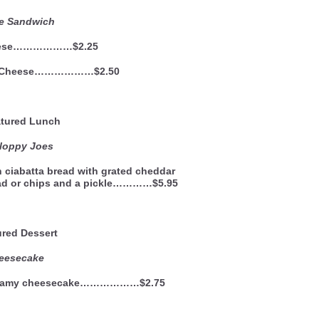
le Sandwich
eese………………$2.25
d Cheese………………$2.50
ured Lunch
ppy Joes
n ciabatta bread with grated cheddar
lad or chips and a pickle…………$5.95
ured Dessert
eesecake
, creamy cheesecake………………$2.75