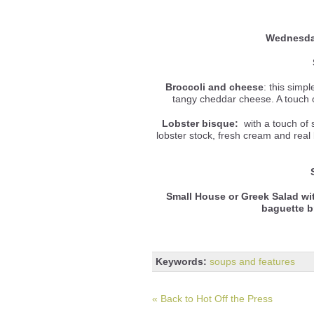
Wednesd
Broccoli and cheese
: this simp
tangy cheddar cheese. A touch o
Lobster bisque:
with a touch of 
lobster stock, fresh cream and real b
Small House or Greek Salad wi
baguette 
Keywords:
soups and features
« Back to Hot Off the Press