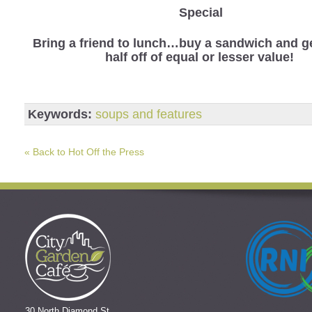
Special
Bring a friend to lunch…buy a sandwich and ge
half off of equal or lesser value!
Keywords:
soups and features
« Back to Hot Off the Press
30 North Diamond St.