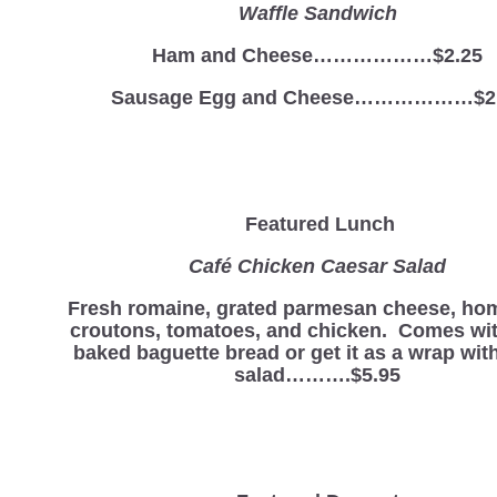
Waffle Sandwich
Ham and Cheese………………$2.25
Sausage Egg and Cheese………………$2
Featured Lunch
Café Chicken Caesar Salad
Fresh romaine, grated parmesan cheese, h
croutons, tomatoes, and chicken. Comes wit
baked baguette bread or get it as a wrap with
salad……….$5.95