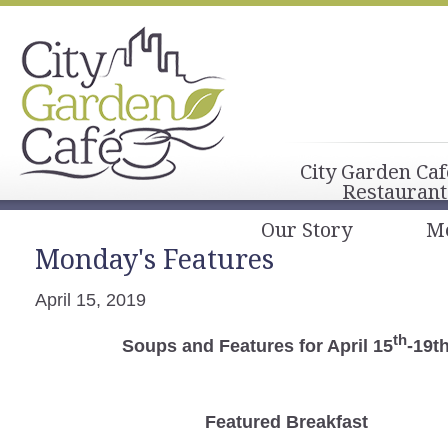
City Garden Caf
Restaurant
Our Story
M
Monday's Features
April 15, 2019
th
Soups and Features for April 15
-19t
Featured Breakfast