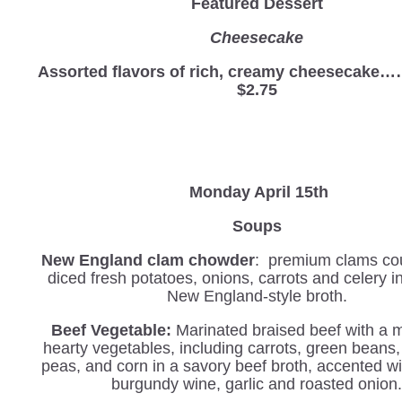
Featured Dessert
Cheesecake
Assorted flavors of rich, creamy cheesec
$2.75
Monday April 15th
Soups
New England clam chowder
: premium clams co
diced fresh potatoes, onions, carrots and celery 
New England-style broth.
Beef Vegetable
:
Marinated braised beef with a 
hearty vegetables, including carrots, green beans,
peas, and corn in a savory beef broth, accented wit
burgundy wine, garlic and roasted onion