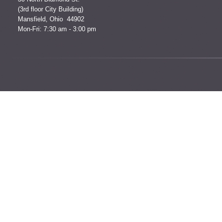
(3rd floor City Building)
Mansfield, Ohio 44902
Mon-Fri: 7:30 am - 3:00 pm