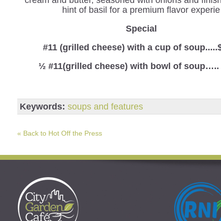
hint of basil for a premium flavor experie
Spe
cial
#11 (grilled cheese) with a cup of soup.....
½ #11(grilled cheese) with bowl of soup…..
Keywords:
soups and features
« Back to Hot Off the Press