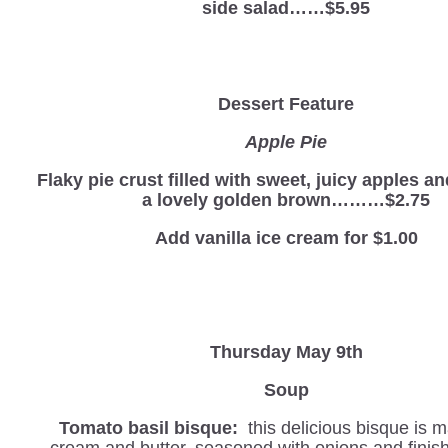
side salad……$5.95
Dessert Feature
Apple Pie
Flaky pie crust filled with sweet, juicy apples a
a lovely golden brown………$2.75
Add vanilla ice cream for $1.00
Thursday May 9th
Soup
Tomato basil bisque:
this delicious bisque is 
cream and butter, seasoned with onions and finis