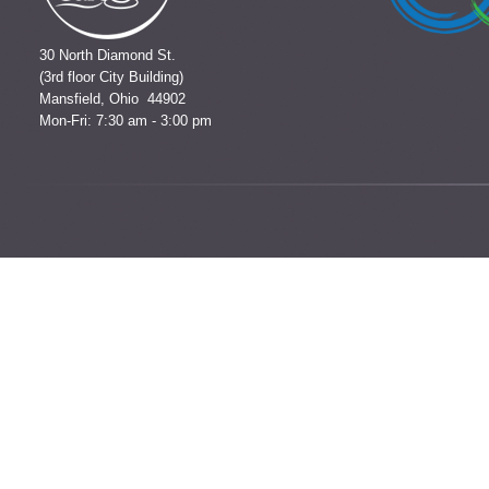
30 North Diamond St.
(3rd floor City Building)
Mansfield, Ohio 44902
Mon-Fri: 7:30 am - 3:00 pm