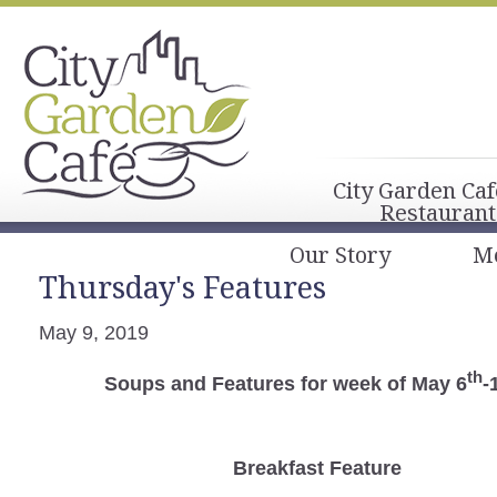
City Garden Caf
Restaurant
Our Story
M
Thursday's Features
May 9, 2019
th
Soups and Features for week of May 6
-
Breakfast
Feature