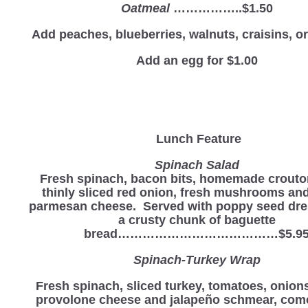
Oatmeal
……………..$1.50
Add peaches, blueberries, walnuts, craisins, 
Add an egg for $1.00
Lunch Feature
Spinach Salad
Fresh spinach, bacon bits, homemade crouto
thinly sliced red onion, fresh mushrooms an
parmesan cheese. Served with poppy seed dre
a crusty chunk of baguette
bread…………………………………$5.9
Spinach-Turkey Wrap
Fresh spinach, sliced turkey, tomatoes, onion
provolone cheese and jalapeño schmear, come