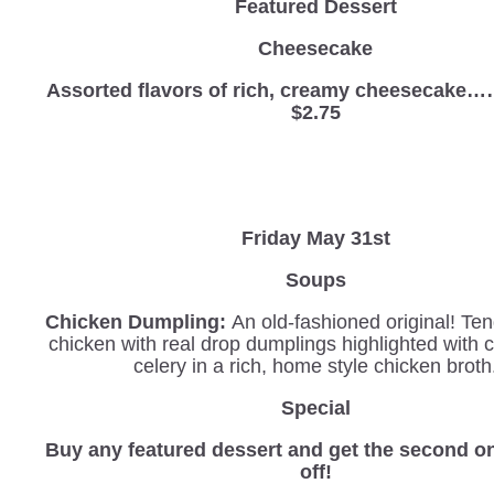
Featured Dessert
Cheesecake
Assorted flavors of rich, creamy cheesec
$2.75
Friday May 31st
Soups
Chicken Dumpling:
An old-fashioned original! Ten
chicken with real drop dumplings highlighted with 
celery in a rich, home style chicken broth
Special
Buy any featured dessert and get the second o
off!