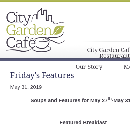
City Garden Caf
Restaurant
Our Story
M
Friday's Features
May 31, 2019
th
Soups and Features for May 27
-May 3
Featured Breakfast