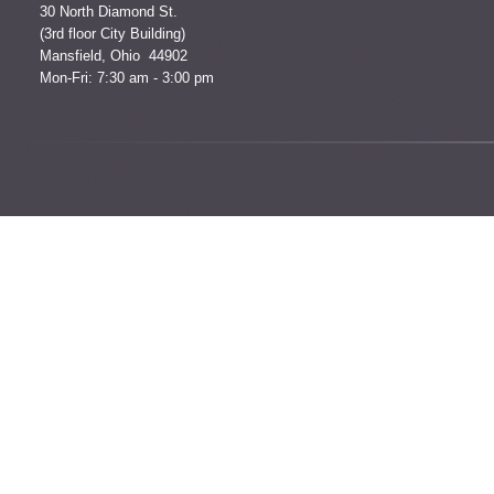
30 North Diamond St.
(3rd floor City Building)
Mansfield, Ohio 44902
Mon-Fri: 7:30 am - 3:00 pm