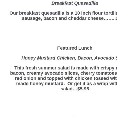
Breakfast Quesadilla
Our breakfast quesadilla is a 10 inch flour tortill
sausage, bacon and cheddar cheese……..
Featured Lunch
Honey Mustard Chicken, Bacon, Avocado 
This fresh summer salad is made with crispy 
bacon, creamy avocado slices, cherry tomatoes
red onion and topped with chicken tossed wi
made honey mustard. Or get it as a wrap wit
salad…$5.95