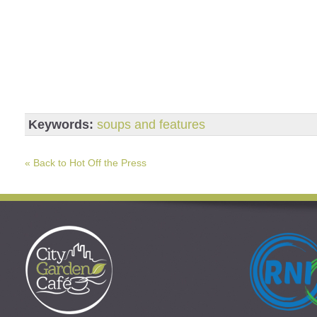
Keywords:
soups and features
« Back to Hot Off the Press