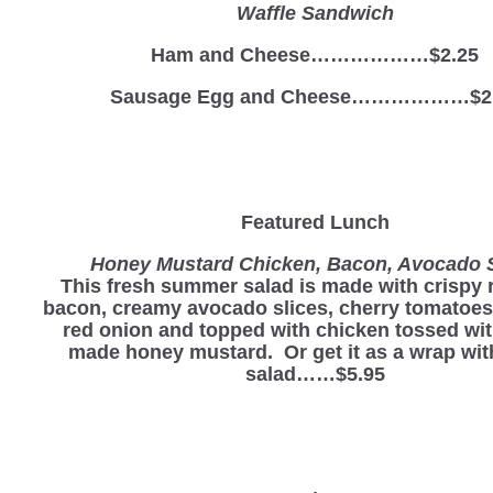
Waffle Sandwich
Ham and Cheese………………$2.25
Sausage Egg and Cheese………………$2
Featured Lunch
Honey Mustard Chicken, Bacon, Avocado 
This fresh summer salad is made with crispy 
bacon, creamy avocado slices, cherry tomatoes
red onion and topped with chicken tossed wi
made honey mustard. Or get it as a wrap wit
salad……$5.95