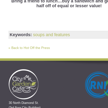
Bring a friend to lunch…buy a sandwich and ge
half off of equal or lesser value!
Keywords:
soups and features
« Back to Hot Off the Press
30 North Diamond St.
(3rd floor City Building)