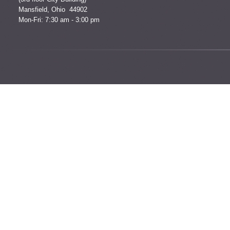
Mansfield, Ohio 44902
Mon-Fri: 7:30 am - 3:00 pm