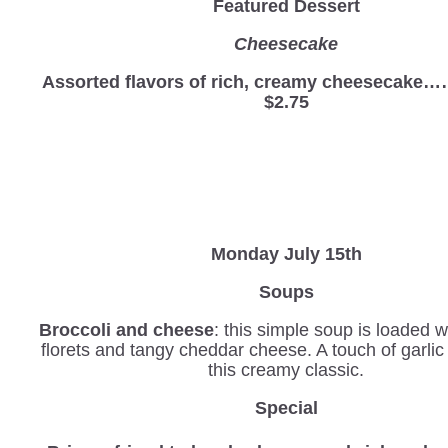
Featured Dessert
Cheesecake
Assorted flavors of rich, creamy cheesec
$2.75
Monday July 15th
Soups
Broccoli and cheese
: this simple soup is loaded w
florets and tangy cheddar cheese. A touch of garli
this creamy classic.
Special