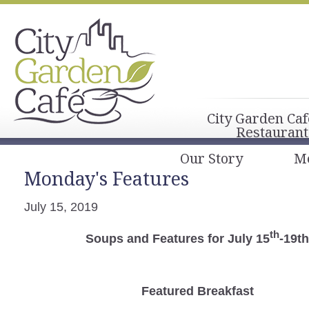
City Garden Caf
Restaurant
Our Story
M
Monday's Features
July 15, 2019
th
Soups and Features for July 15
-19t
Featured Breakfast