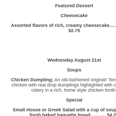
Featured Dessert
Cheesecake
Assorted flavors of rich, creamy cheesec
$2.75
Wednesday
August 21st
Soups
Chicken Dumpling:
An old-fashioned original! Ten
chicken with real drop dumplings highlighted with 
celery in a rich, home style chicken broth
Special
Small House or Greek Salad with a cup of sou
fresh baked baguette bread………. $4.