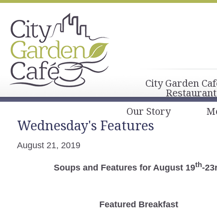
City Garden Caf
Restaurant
Our Story
M
Wednesday's Features
August 21, 2019
th
Soups and Features for August 19
-23
Featured Breakfast