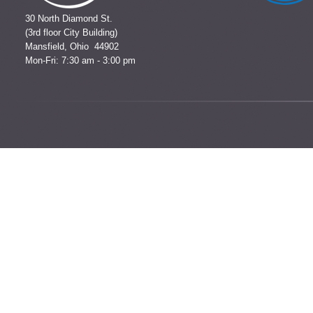
30 North Diamond St.
(3rd floor City Building)
Mansfield, Ohio 44902
Mon-Fri: 7:30 am - 3:00 pm