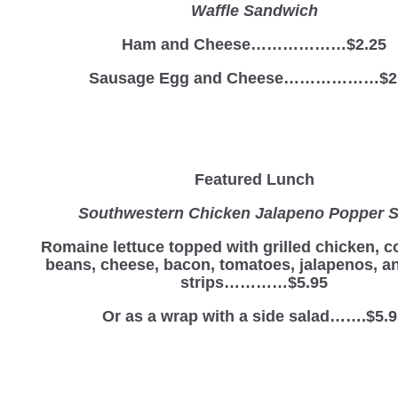
Waffle Sandwich
Ham and Cheese………………$2.25
Sausage Egg and Cheese………………$2
Featured Lunch
Southwestern Chicken Jalapeno Popper S
Romaine lettuce topped with grilled chicken, c
beans, cheese, bacon, tomatoes, jalapenos, and
strips…………$5.95
Or as a wrap with a side salad…….$5.