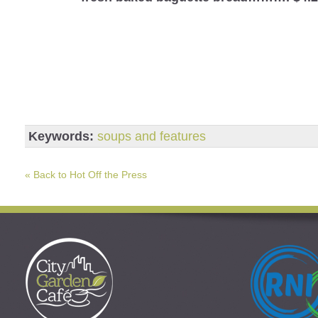
Keywords:
soups and features
« Back to Hot Off the Press