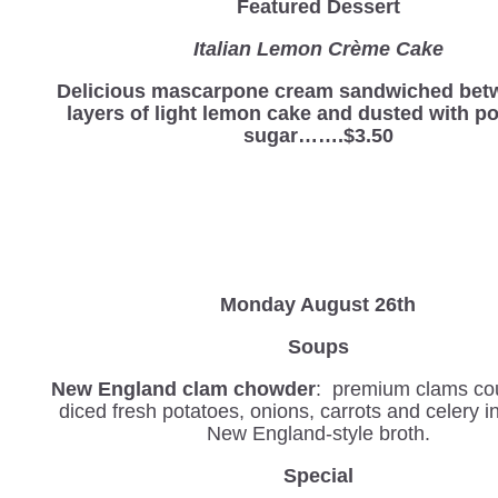
Featured Dessert
Italian Lemon Crème Cake
Delicious mascarpone cream sandwiched bet
layers of light lemon cake and dusted with 
sugar…….$3.50
Monday August 26th
Soups
New England clam chowder
: premium clams co
diced fresh potatoes, onions, carrots and celery 
New England-style broth.
Special