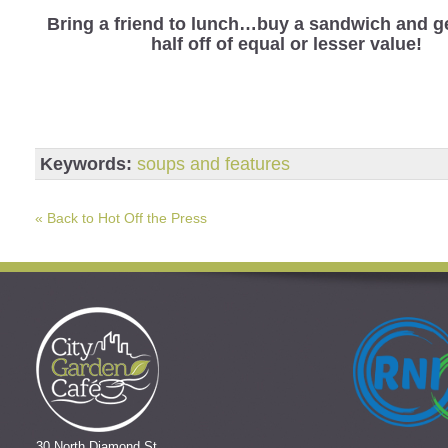
Bring a friend to lunch…buy a sandwich and ge
half off of equal or lesser value!
Keywords:
soups and features
« Back to Hot Off the Press
30 North Diamond St.