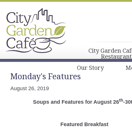
City Garden Caf
Restaurant
Our Story
M
Monday's Features
August 26, 2019
th
Soups and Features for August 26
-30
Featured Breakfast