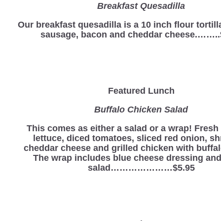
Breakfast Quesadilla
Our breakfast quesadilla is a 10 inch flour tortill
sausage, bacon and cheddar cheese.……..
Featured Lunch
Buffalo Chicken Salad
This comes as either a salad or a wrap! Fres
lettuce, diced tomatoes, sliced red onion, s
cheddar cheese and grilled chicken with buffa
The wrap includes blue cheese dressing and
salad…………………$5.95