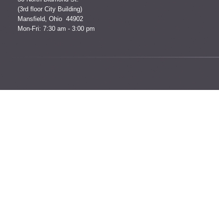
(3rd floor City Building)
Mansfield, Ohio 44902
Mon-Fri: 7:30 am - 3:00 pm