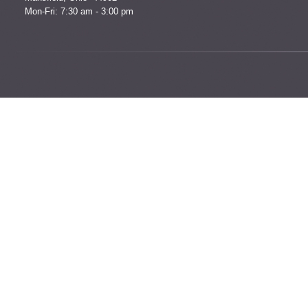
Mon-Fri: 7:30 am - 3:00 pm