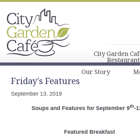
City Garden Caf
Restaurant
Our Story
M
Friday's Features
September 13, 2019
th
Soups and Features for September 9
-1
Featured Breakfast