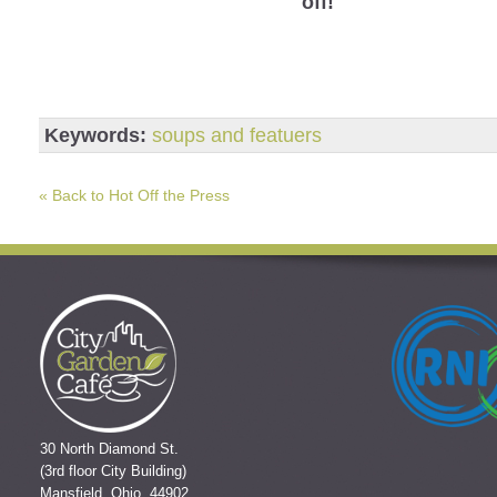
off!
Keywords:
soups and featuers
« Back to Hot Off the Press
30 North Diamond St.
(3rd floor City Building)
Mansfield, Ohio 44902