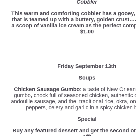
Cobbler
This warm and comforting cobbler has a gooey, r
that is teamed up with a buttery, golden crust…
a scoop of vanilla ice cream as the perfect com
$1.00
Friday September 13th
Soups
Chicken Sausage Gumbo
: a taste of New Orlean
gumbo
,
chock full of seasoned chicken, authentic 
andouille sausage, and the traditional rice, okra, o
peppers, celery and garlic in a spicy chicken 
Special
Buy any featured dessert and get the second o