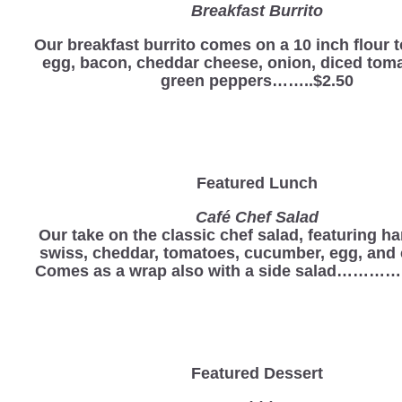
Breakfast Burrito
Our breakfast burrito comes on a 10 inch flour to
egg, bacon, cheddar cheese, onion, diced tom
green peppers……..$2.50
Featured Lunch
Café Chef Salad
Our take on the classic chef salad, featuring ha
swiss, cheddar, tomatoes, cucumber, egg, and 
Comes as a wrap also with a side salad………
Featured Dessert