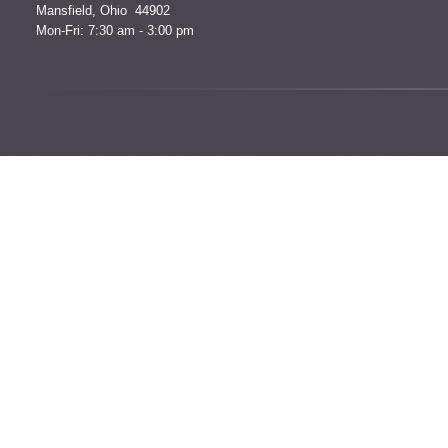
Mansfield, Ohio 44902
Mon-Fri: 7:30 am - 3:00 pm