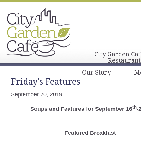
City Garden Caf
Restaurant
Our Story
M
Friday's Features
September 20, 2019
th
Soups and Features for September 16
-
Featured Breakfast