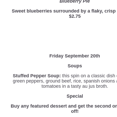
Blueberry Pie
Sweet blueberries surrounded by a flaky, cris
$2.75
Friday September 20th
Soups
Stuffed Pepper Soup:
this spin on a classic dis
green peppers, ground beef, rice, spanish onions
tomatoes in a tasty au jus broth.
Special
Buy any featured dessert and get the second o
off!