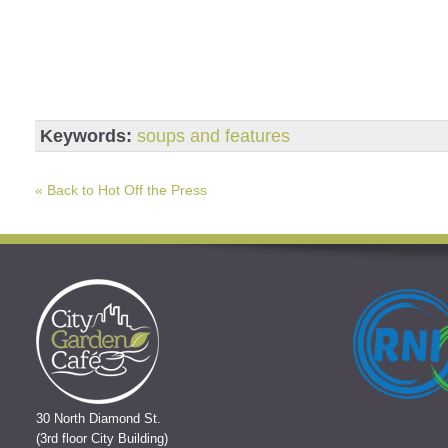
Keywords:
soups and features
« Back to Hot Off the Press
30 North Diamond St.
(3rd floor City Building)