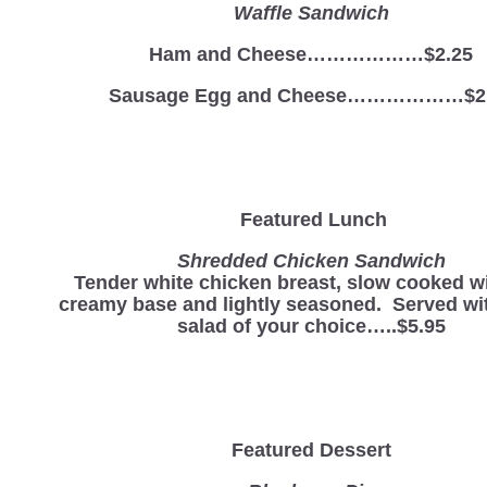
Waffle Sandwich
Ham and Cheese………………$2.25
Sausage Egg and Cheese………………$2
Featured Lunch
Shredded Chicken Sandwich
Tender white chicken breast, slow cooked wi
creamy base and lightly seasoned. Served wit
salad of your choice…..$5.95
Featured Dessert