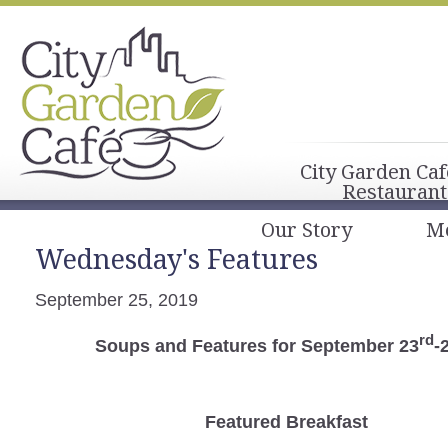
City Garden Caf
Restaurant
Our Story
M
Wednesday's Features
September 25, 2019
rd
Soups and Features for September 23
-
Featured Breakfast