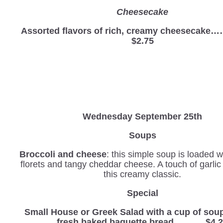
Cheesecake
Assorted flavors of rich, creamy cheesec
$2.75
Wednesday
September 25th
Soups
Broccoli and cheese
: this simple soup is loaded w
florets and tangy cheddar cheese. A touch of garli
this creamy classic.
Special
Small House or Greek Salad with a cup of sou
fresh baked baguette bread………. $4.