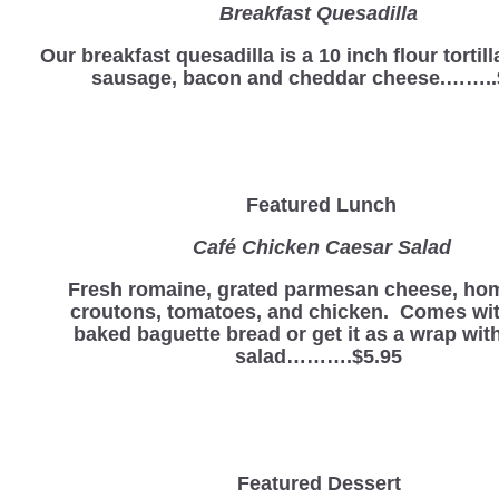
Breakfast Quesadilla
Our breakfast quesadilla is a 10 inch flour tortill
sausage, bacon and cheddar cheese.……..
Featured Lunch
Café Chicken Caesar Salad
Fresh romaine, grated parmesan cheese, h
croutons, tomatoes, and chicken. Comes wit
baked baguette bread or get it as a wrap with
salad……….$5.95
Featured Dessert