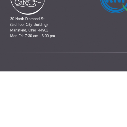
30 North Diamond St.
(3rd floor City Building)
Mansfield, Ohio 44902
Mon-Fri: 7:30 am - 3:00 pm