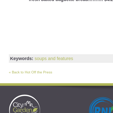
Keywords:
soups and features
« Back to Hot Off the Press