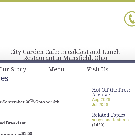
City Garden Cafe: Breakfast and Lunch
Restaurant in Mansfield, Ohio
Our Story
Menu
Visit Us
res
Hot Off the Press
Archive
Aug 2026
th
r September 30
-October 4th
Jul 2026
Related Topics
soups and features
ed Breakfast
(1420)
……………..$1.50