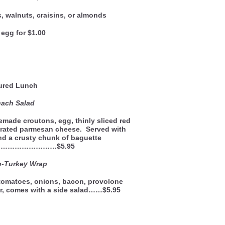
, walnuts, craisins, or almonds
egg for $1.00
ured Lunch
nach Salad
made croutons, egg, thinly sliced red
rated parmesan cheese. Served with
d a crusty chunk of baguette
………………………$5.95
h-Turkey Wrap
 tomatoes, onions, bacon, provolone
r, comes with a side salad……$5.95