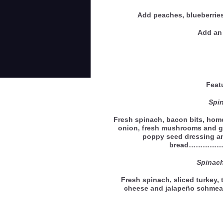
Add peaches, blueberries
Add an 
Feat
Spi
Fresh spinach, bacon bits, home
onion, fresh mushrooms and g
poppy seed dressing an
bread…………
Spinac
Fresh spinach, sliced turkey,
cheese and jalapeño schmea