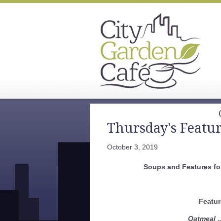
Thursday's Featu
October 3, 2019
Soups and Features fo
Featur
Oatmeal