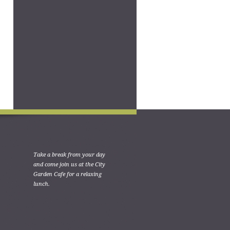
Take a break from your day
and come join us at the City
Garden Cafe for a relaxing
lunch.