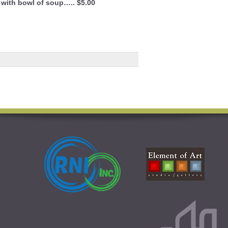
 with bowl of soup….. $5.00