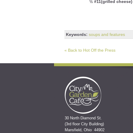
½ #11(grilled cheese)
Keywords:
soups and features
« Back to Hot Off the Press
30 North Diamond St.
(3rd floor City Building)
Mansfield, Ohio 44902