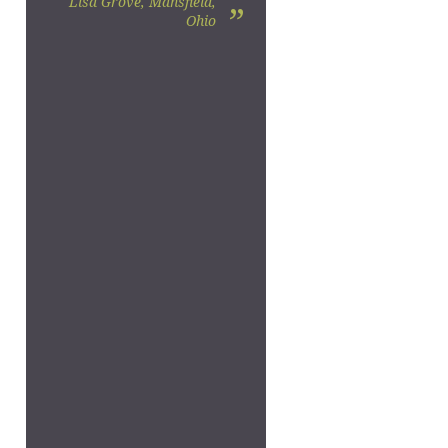
Lisa Grove, Mansfield,
”
Ohio