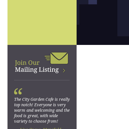
“
The City Garden Cafe is really
top notch! Everyone is very
warm and welcoming and the
food is great, with wide
variety to choose from!