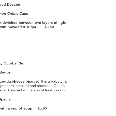
red Dessert
emon Crème Cake
ndwiched between two layers of light
 with powdered sugar…….$3.50
y October 3rd
Soups
gouda cheese bisque:
It is a velvety-rich
ll peppers, smoked and shredded Gouda,
lic. Finished with a kiss of fresh cream.
Special
with a cup of soup.....$5.95