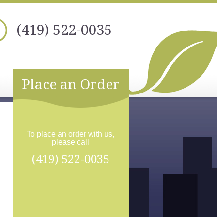
(419) 522-0035
Place an Order
To place an order with us,
please call
(419) 522-0035