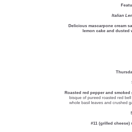
Featu
Italian L
Delicious mascarpone cream sa
lemon cake and dusted
Thursda
Roasted red pepper and smoked 
bisque of pureed roasted red be
whole basil leaves and crushed gar
#11 (grilled cheese) 