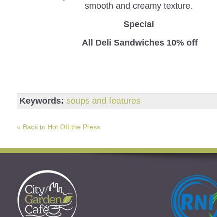
smooth and creamy texture.
Special
All Deli Sandwiches 10% off
Keywords:
soups and features
« Back to Hot Off the Press