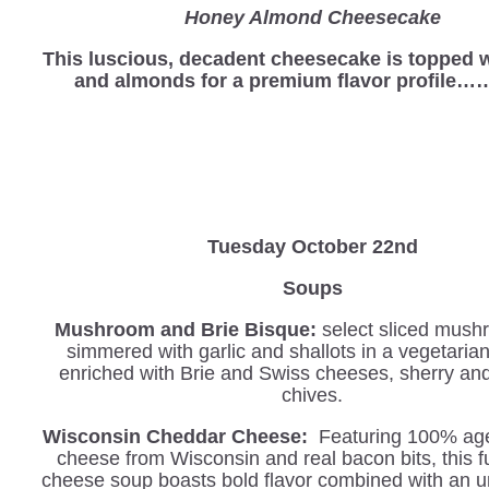
Honey Almond Cheesecake
This luscious, decadent cheesecake is topped 
and almonds for a premium flavor profile…
Tuesday October 22nd
Soups
Mushroom and Brie Bisque:
select sliced mush
simmered with garlic and shallots in a vegetaria
enriched with Brie and Swiss cheeses, sherry an
chives.
Wisconsin Cheddar Cheese:
Featuring 100% ag
cheese from Wisconsin and real bacon bits, this f
cheese soup boasts bold flavor combined with an u