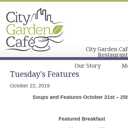
City Garden Caf
Restaurant
Our Story
M
Tuesday's Features
October 22, 2019
Soups and Features October 21st – 25
Featured Breakfast