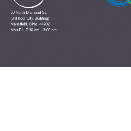
30 North Diamond St.
(3rd floor City Building)
Mansfield, Ohio 44902
Mon-Fri: 7:30 am - 3:00 pm