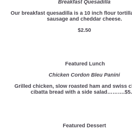
Breakfast Quesadilla
Our breakfast quesadilla is a 10 inch flour tortill
sausage and cheddar cheese.
$2.50
Featured Lunch
Chicken Cordon Bleu Panini
Grilled chicken, slow roasted ham and swiss 
cibatta bread with a side salad……….$5
Featured Dessert