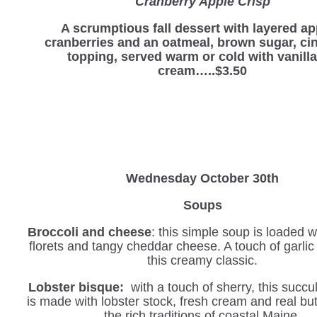
Cranberry Apple Crisp
A scrumptious fall dessert with layered ap
cranberries and an oatmeal, brown sugar, c
topping, served warm or cold with vanilla
cream…..$3.50
Wednesday
October 30th
Soups
Broccoli and cheese
: this simple soup is loaded w
florets and tangy cheddar cheese. A touch of garli
this creamy classic.
Lobster bisque:
with a touch of sherry, this succu
is made with lobster stock, fresh cream and real but
the rich traditions of coastal Maine.