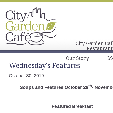
City Garden Caf
Restaurant
Our Story
M
Wednesday's Features
October 30, 2019
th
Soups and Features October 28
- Novembe
Featured Breakfast