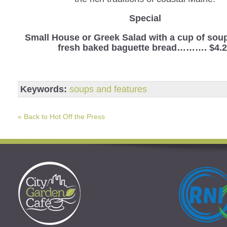
Special
Small House or Greek Salad with a cup of sou
fresh baked baguette bread………. $4.
Keywords:
soups and features
« Back to Hot Off the Press