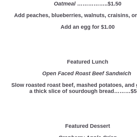
Oatmeal
……………..$1.50
Add peaches, blueberries, walnuts, craisins, 
Add an egg for $1.00
Featured Lunch
Open Faced Roast Beef Sandwich
Slow roasted roast beef, mashed potatoes, and 
a thick slice of sourdough bread………$5
Featured Dessert