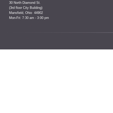
30 North Diamond St.
(3rd floor City Building)
Mansfield, Ohio 44902
Mon-Fri: 7:30 am - 3:00 pm