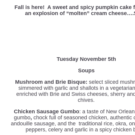
Fall is here! A sweet and spicy pumpkin cake f
an explosion of “molten” cream cheese….
Tuesday November 5th
Soups
Mushroom and Brie Bisque:
select sliced mush
simmered with garlic and shallots in a vegetaria
enriched with Brie and Swiss cheeses, sherry an
chives.
Chicken Sausage Gumbo
: a taste of New Orlean
gumbo
,
chock full of seasoned chicken, authentic 
andouille sausage, and the traditional rice, okra, o
peppers, celery and garlic in a spicy chicken 