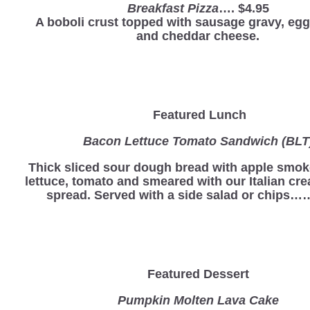
Breakfast Pizza
…. $4.95
A boboli crust topped with sausage gravy, eg
and cheddar cheese.
Featured Lunch
Bacon Lettuce Tomato Sandwich (BLT
Thick sliced sour dough bread with apple smo
lettuce, tomato and smeared with our Italian c
spread. Served with a side salad or chips…
Featured Dessert
Pumpkin Molten Lava Cake