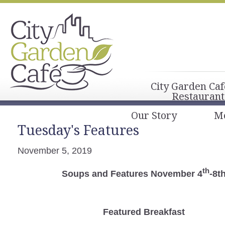
City Garden Caf
Restaurant
Our Story
M
Tuesday's Features
November 5, 2019
th
Soups and Features November 4
-8t
Featured Breakfast