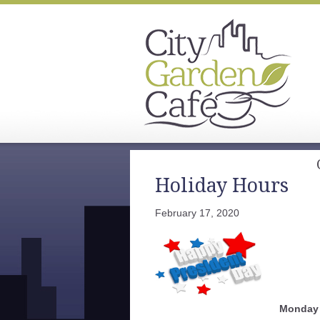
Holiday Hours
February 17, 2020
Monday 