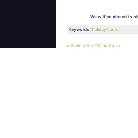
We will be closed in o
Keywords:
holiday hours
« Back to Hot Off the Press