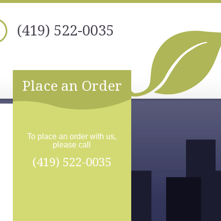
(419) 522-0035
Place an Order
To place an order with us,
please call
(419) 522-0035