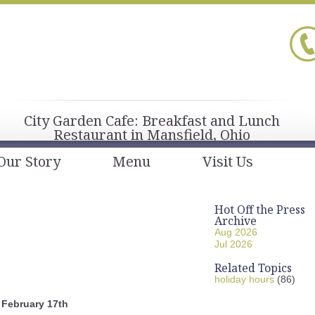
City Garden Cafe: Breakfast and Lunch
Restaurant in Mansfield, Ohio
Our Story
Menu
Visit Us
Hot Off the Press
Archive
Aug 2026
Jul 2026
Related Topics
holiday hours
(86)
February 17th