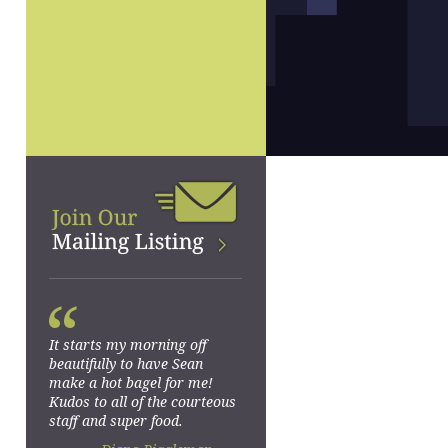
“
It starts my morning off
beautifully to have Sean
make a hot bagel for me!
Kudos to all of the courteous
staff and super food.