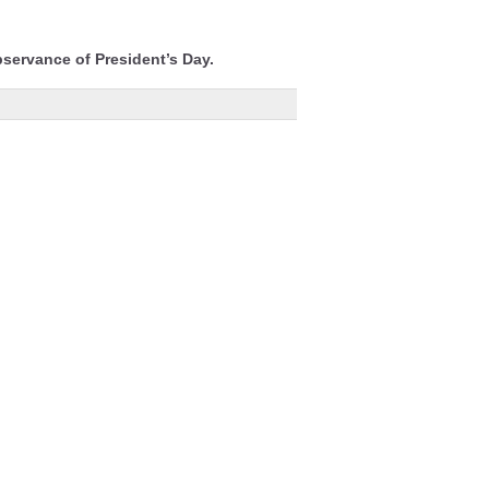
bservance of President’s Day.