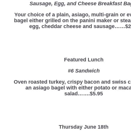
Sausage, Egg, and Cheese Breakfast Ba
Your choice of a plain, asiago, multi-grain or 
bagel either grilled on the panini maker or st
egg, cheddar cheese and sausage……$2
Featured Lunch
#6 Sandwich
Oven roasted turkey, crispy bacon and swiss 
an asiago bagel with either potato or mac
salad…….$5.95
Thursday June 18th