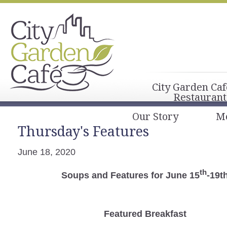
City Garden Caf
Restaurant
Our Story
M
Thursday's Features
June 18, 2020
th
Soups and Features for June 15
-19t
Featured Breakfast