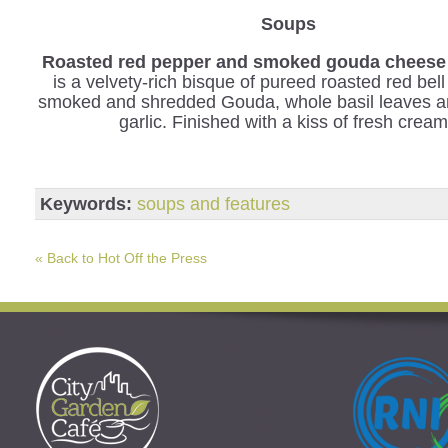
Soups
Roasted red pepper and smoked gouda cheese
is a velvety-rich bisque of pureed roasted red bel
smoked and shredded Gouda, whole basil leaves a
garlic. Finished with a kiss of fresh cream
Keywords:
soups and features
« Back to Hot Off the Press