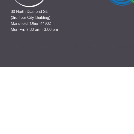
30 North Diamond St.
(3rd floor City Building)
Mansfield, Ohio 44902
Mon-Fri: 7:30 am - 3:00 pm