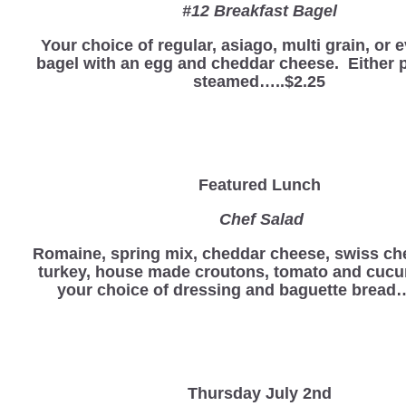
#12 Breakfast Bagel
Your choice of regular, asiago, multi grain, or 
bagel with an egg and cheddar cheese. Either p
steamed…..$2.25
Featured Lunch
Chef Salad
Romaine, spring mix, cheddar cheese, swiss ch
turkey, house made croutons, tomato and cucu
your choice of dressing and baguette bread…
Thursday July 2nd