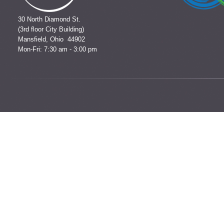
30 North Diamond St.
(3rd floor City Building)
Mansfield, Ohio 44902
Mon-Fri: 7:30 am - 3:00 pm