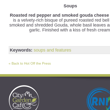
Soups
Roasted red pepper and smoked gouda cheese 
is a velvety-rich bisque of pureed roasted red bel
smoked and shredded Gouda, whole basil leaves a
garlic. Finished with a kiss of fresh cream
Keywords:
soups and features
« Back to Hot Off the Press