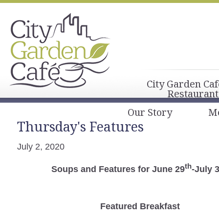
City Garden Caf
Restaurant
Our Story
M
Thursday's Features
July 2, 2020
th
Soups and Features for June 29
-July 
Featured Breakfast