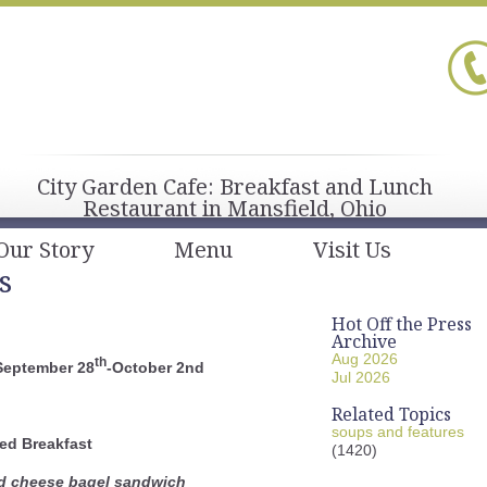
City Garden Cafe: Breakfast and Lunch
Restaurant in Mansfield, Ohio
Our Story
Menu
Visit Us
s
Hot Off the Press
Archive
Aug 2026
th
September 28
-October 2nd
Jul 2026
Related Topics
soups and features
ed Breakfast
(1420)
d cheese bagel sandwich