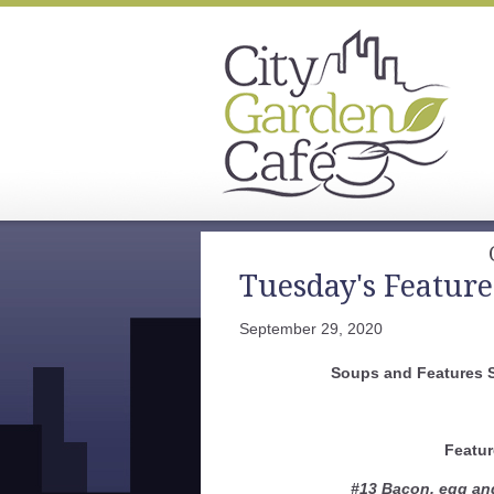
Tuesday's Feature
September 29, 2020
Soups and Features 
Featur
#13 Bacon, egg an