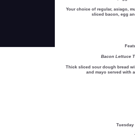
Your choice of regular, asiago, mu
sliced bacon, egg 
Feat
Bacon Lettuce 
Thick sliced sour dough bread wi
and mayo served with a
Tuesday 