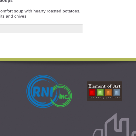
Soups
comfort soup with hearty roasted potatoes,
its and chives.