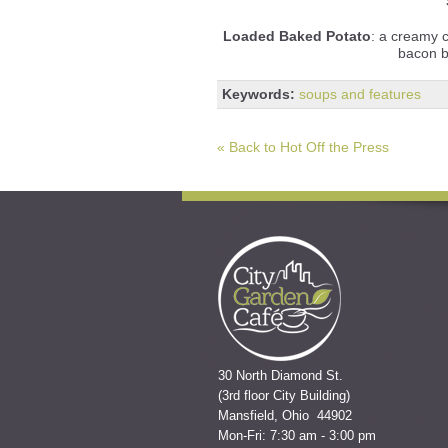
Loaded Baked Potato
: a creamy 
bacon b
Keywords:
soups and features
« Back to Hot Off the Press
30 North Diamond St.
(3rd floor City Building)
Mansfield, Ohio 44902
Mon-Fri: 7:30 am - 3:00 pm