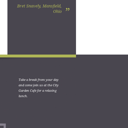
Bret Snavely, Mansfield,
”
Ohio
Take a break from your day
and come join us at the City
Garden Cafe for a relaxing
lunch.