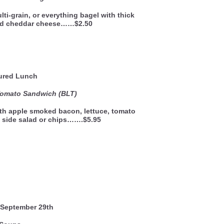
lti-grain, or everything bagel with thick
and cheddar cheese……$2.50
ured Lunch
Tomato Sandwich (BLT)
th apple smoked bacon, lettuce, tomato
 side salad or chips…….$5.95
September 29th