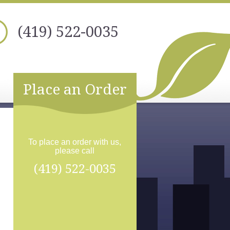
(419) 522-0035
Place an Order
To place an order with us,
please call
(419) 522-0035