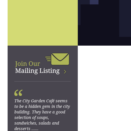
“
The City Garden Café seems
to be a hidden gem in the city
building. They have a good
selection of soups,
sandwiches, salads and
desserts ......