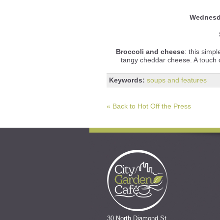
Wednes
Broccoli and cheese
: this simp
tangy cheddar cheese. A touch o
Keywords:
soups and features
« Back to Hot Off the Press
30 North Diamond St.