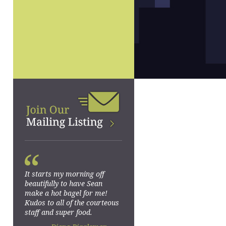
“
It starts my morning off
beautifully to have Sean
make a hot bagel for me!
Kudos to all of the courteous
staff and super food.