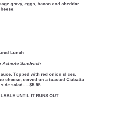
usage gravy, eggs, bacon and cheddar
cheese.
ured Lunch
k Achiote Sandwich
sauce. Topped with red onion slices,
o cheese, served on a toasted Ciabatta
s side salad…..$5.95
ILABLE UNTIL IT RUNS OUT