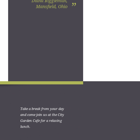
Diana Riggleman,
”
Mansfield, Ohio
Take a break from your day
and come join us at the City
Garden Cafe for a relaxing
lunch.