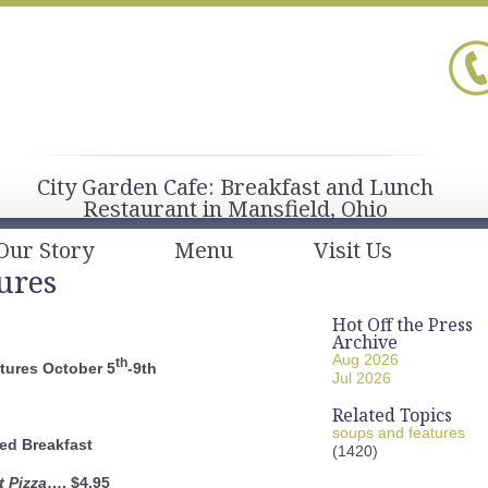
City Garden Cafe: Breakfast and Lunch
Restaurant in Mansfield, Ohio
Our Story
Menu
Visit Us
ures
Hot Off the Press
Archive
Aug 2026
th
tures October 5
-9th
Jul 2026
Related Topics
soups and features
ed Breakfast
(1420)
t Pizza
…. $4.95