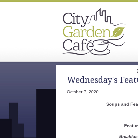
Wednesday's Feat
October 7, 2020
Soups and Fea
Featur
Breakfas