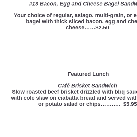
#13 Bacon, Egg and Cheese Bagel Sand
Your choice of regular, asiago, multi-grain, or 
bagel with thick sliced bacon, egg and ch
cheese……$2.50
Featured Lunch
Café Brisket Sandwich
Slow roasted beef brisket drizzled with bbq sau
with cole slaw on ciabatta bread and served wi
or potato salad or chips……….. $5.95