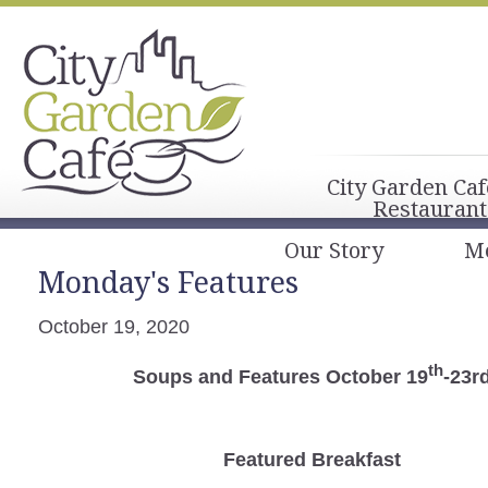
City Garden Caf
Restaurant
Our Story
M
Monday's Features
October 19, 2020
th
Soups and Features October 19
-23r
Featured Breakfast