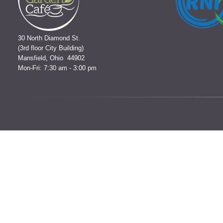
30 North Diamond St.
(3rd floor City Building)
Mansfield, Ohio 44902
Mon-Fri: 7:30 am - 3:00 pm