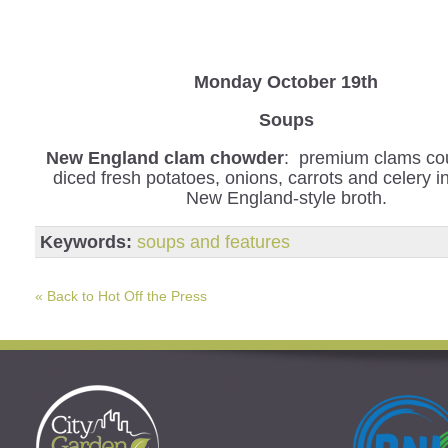
Monday October 19th
Soups
New England clam chowder
: premium clams co
diced fresh potatoes, onions, carrots and celery 
New England-style broth.
Keywords:
soups and features
« Back to Hot Off the Press