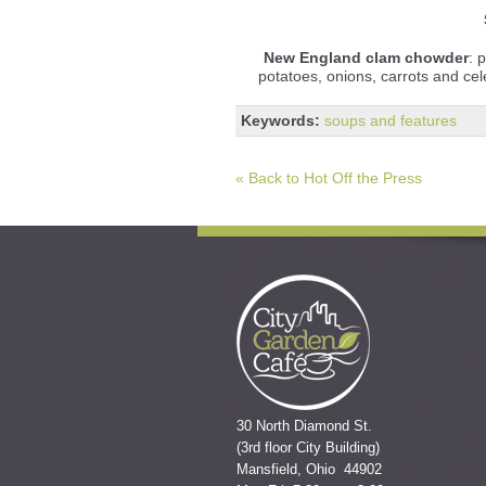
New England clam chowder
: 
potatoes, onions, carrots and ce
Keywords:
soups and features
« Back to Hot Off the Press
30 North Diamond St.
(3rd floor City Building)
Mansfield, Ohio 44902