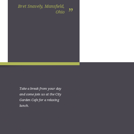
Bret Snavely, Mansfield,
”
Ohio
Take a break from your day
and come join us at the City
Garden Cafe for a relaxing
lunch.