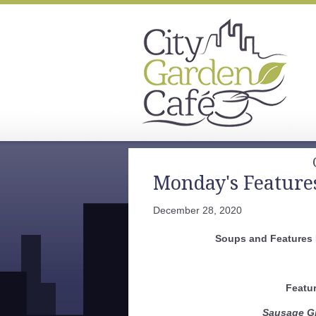
Monday's Feature
December 28, 2020
Soups and Features
Featu
Sausage Gr