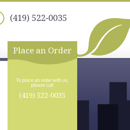
(419) 522-0035
Place an Order
To place an order with us,
please call
(419) 522-0035