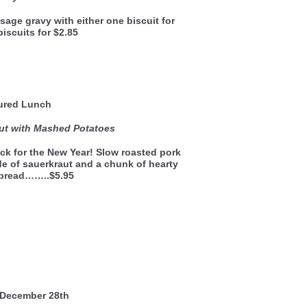
sage gravy with either one biscuit for
biscuits for $2.85
ured Lunch
ut with Mashed Potatoes
ck for the New Year! Slow roasted pork
de of sauerkraut and a chunk of hearty
 bread……..$5.95
December 28th