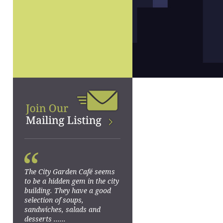
“
The City Garden Café seems
to be a hidden gem in the city
building. They have a good
selection of soups,
sandwiches, salads and
desserts ......