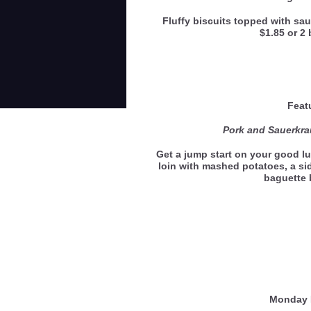
Fluffy biscuits topped with sau
$1.85 or 2 
Feat
Pork and Sauerkra
Get a jump start on your good lu
loin with mashed potatoes, a si
baguette
Monday 