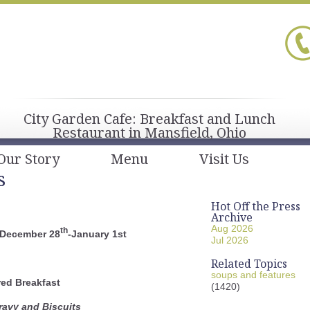
City Garden Cafe: Breakfast and Lunch
Restaurant in Mansfield, Ohio
Our Story
Menu
Visit Us
s
Hot Off the Press
Archive
Aug 2026
th
 December 28
-January 1st
Jul 2026
Related Topics
soups and features
red Breakfast
(1420)
avy and Biscuits