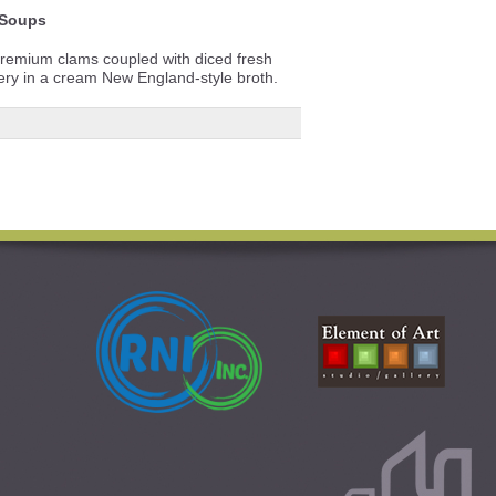
Soups
premium clams coupled with diced fresh
lery in a cream New England-style broth.