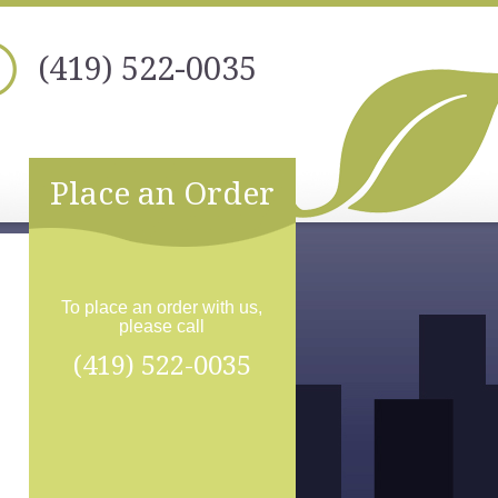
(419) 522-0035
Place an Order
To place an order with us,
please call
(419) 522-0035