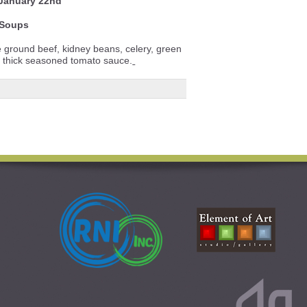
 January 22nd
Soups
e ground beef, kidney beans, celery, green
a thick seasoned tomato sauce.