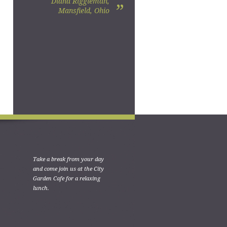
Diana Riggleman,
”
Mansfield, Ohio
Take a break from your day
and come join us at the City
Garden Cafe for a relaxing
lunch.