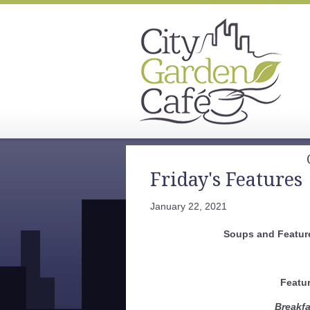
Friday's Features
January 22, 2021
Soups and Feature
Featu
Breakfa