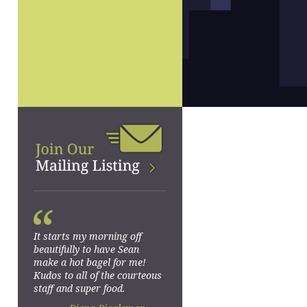
“
It starts my morning off
beautifully to have Sean
make a hot bagel for me!
Kudos to all of the courteous
staff and super food.