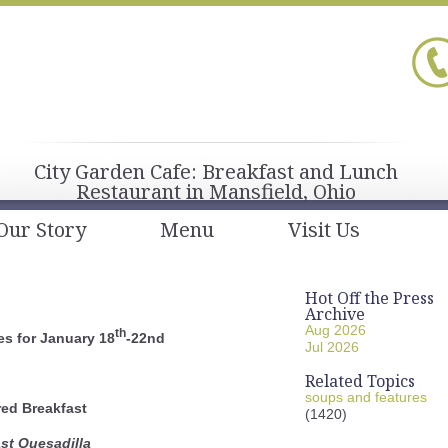
City Garden Cafe: Breakfast and Lunch
Restaurant in Mansfield, Ohio
Our Story
Menu
Visit Us
Hot Off the Press
Archive
Aug 2026
th
s for January 18
-22nd
Jul 2026
Related Topics
soups and features
red Breakfast
(1420)
st Quesadilla