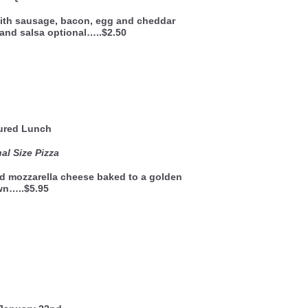
 with sausage, bacon, egg and cheddar
and salsa optional…..$2.50
ured Lunch
al Size Pizza
nd mozzarella cheese baked to a golden
wn…..$5.95