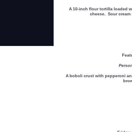
A 10-inch flour tortilla loaded
cheese. Sour cream 
Feat
Person
A boboli crust with pepperoni a
bro