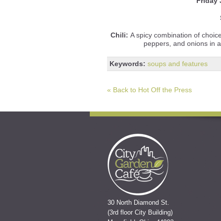
Friday
Chili:
A spicy combination of choic
peppers, and onions in 
Keywords:
soups and features
« Back to Hot Off the Press
30 North Diamond St.
(3rd floor City Building)