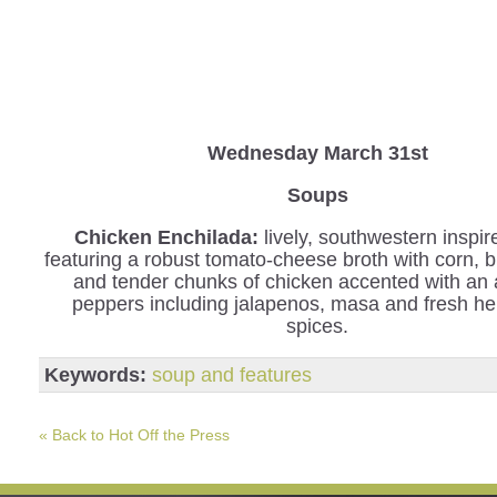
Wednesday
March 31st
Soups
Chicken Enchilada:
lively, southwestern inspi
featuring a robust tomato-cheese broth with corn, 
and tender chunks of chicken accented with an 
peppers including jalapenos, masa and fresh h
spices.
Keywords:
soup and features
« Back to Hot Off the Press