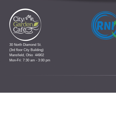
30 North Diamond St.
(3rd floor City Building)
Mansfield, Ohio 44902
Mon-Fri: 7:30 am - 3:00 pm