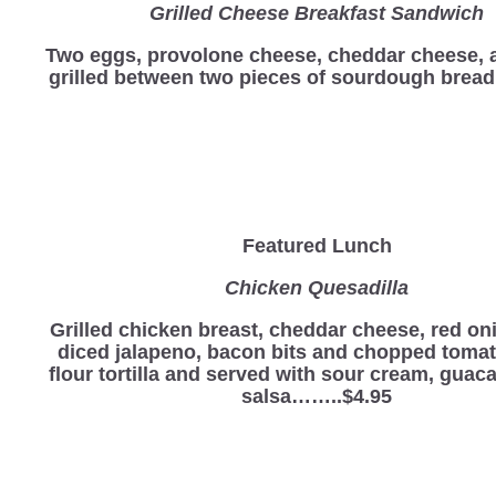
Grilled Cheese Breakfast Sandwich
Two eggs, provolone cheese, cheddar cheese,
grilled between two pieces of sourdough bre
Featured Lunch
Chicken Quesadilla
Grilled chicken breast, cheddar cheese, red oni
diced jalapeno, bacon bits and chopped toma
flour tortilla and served with sour cream, gua
salsa……..$4.95