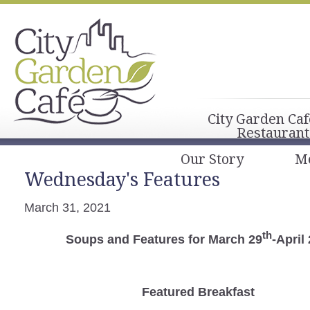
City Garden Caf
Restaurant
Our Story
M
Wednesday's Features
March 31, 2021
th
Soups and Features for March 29
-April
Featured Breakfast