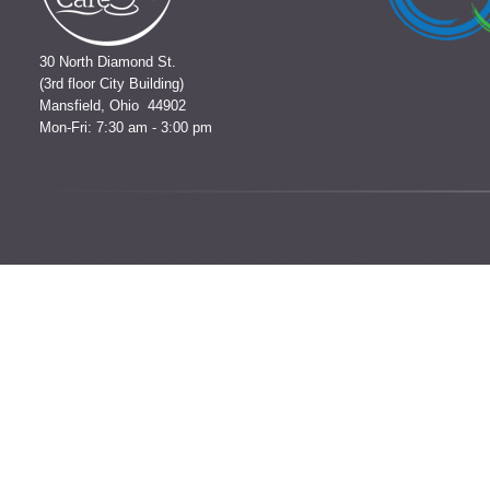
30 North Diamond St.
(3rd floor City Building)
Mansfield, Ohio 44902
Mon-Fri: 7:30 am - 3:00 pm