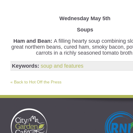
Wednesday
May 5th
Soups
Ham and Bean:
A filling hearty soup combining s
great northern beans, cured ham, smoky bacon, po
carrots in a richly seasoned tomato broth
Keywords:
soup and features
« Back to Hot Off the Press