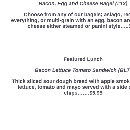
Bacon, Egg and Cheese Bagel (#13)
Choose from any of our bagels; asiago, reg
everything, or multi-grain with an egg, bacon a
cheese either steamed or panini style…..
Featured Lunch
Bacon Lettuce Tomato Sandwich (BLT
Thick sliced sour dough bread with apple smo
lettuce, tomato and mayo served with a side 
chips…….$5.95