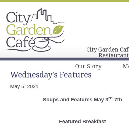
City Garden Caf
Restaurant
Our Story
M
Wednesday's Features
May 5, 2021
rd
Soups and Features May 3
-7th
Featured Breakfast