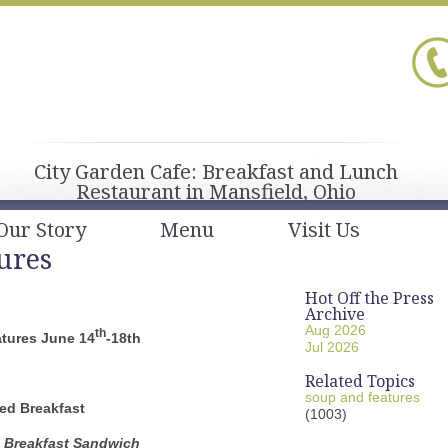
City Garden Cafe: Breakfast and Lunch
Restaurant in Mansfield, Ohio
Our Story
Menu
Visit Us
ures
Hot Off the Press
Archive
Aug 2026
th
tures June 14
-18th
Jul 2026
Related Topics
soup and features
ed Breakfast
(1003)
e Breakfast Sandwich