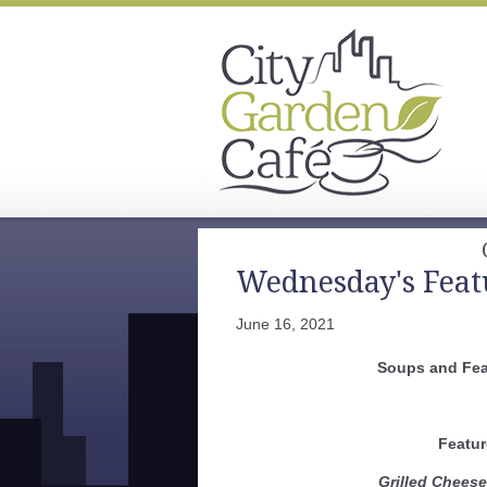
Wednesday's Feat
June 16, 2021
Soups and Fea
Featur
Grilled Chees