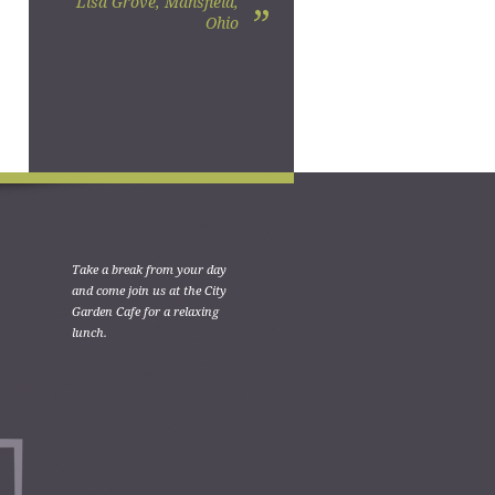
Lisa Grove, Mansfield,
”
Ohio
Take a break from your day
and come join us at the City
Garden Cafe for a relaxing
lunch.