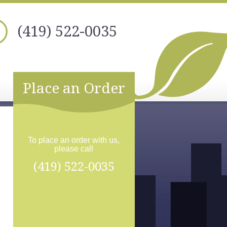
(419) 522-0035
Place an Order
To place an order with us,
please call
(419) 522-0035