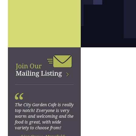
“
The City Garden Cafe is really
top notch! Everyone is very
warm and welcoming and the
food is great, with wide
variety to choose from!