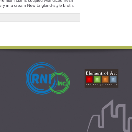
premium clams coupled with diced fresh
lery in a cream New England-style broth.