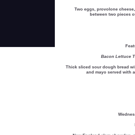
Two eggs, provolone cheese,
between two pieces 
Feat
Bacon Lettuce 
Thick sliced sour dough bread wi
and mayo served with a
Wedne