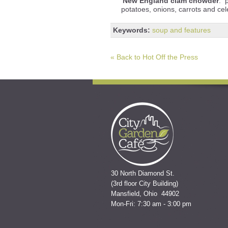
New England clam chowder
: 
potatoes, onions, carrots and ce
Keywords:
soup and features
« Back to Hot Off the Press
30 North Diamond St.
(3rd floor City Building)
Mansfield, Ohio 44902
Mon-Fri: 7:30 am - 3:00 pm