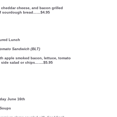
 cheddar cheese, and bacon grilled
of sourdough bread……$4.95
ured Lunch
Tomato Sandwich (BLT)
th apple smoked bacon, lettuce, tomato
 side salad or chips…….$5.95
sday
June 16th
Soups