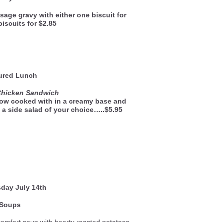
sage gravy with either one biscuit for
biscuits for $2.85
ured Lunch
Chicken Sandwich
low cooked with in a creamy base and
 a side salad of your choice…..$5.95
sday
July 14th
Soups
comfort soup with hearty roasted potatoes,