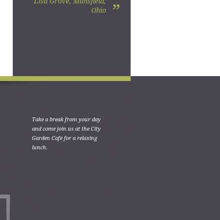
Lisa Grove, Mansfield,
”
Ohio
Take a break from your day
and come join us at the City
Garden Cafe for a relaxing
lunch.