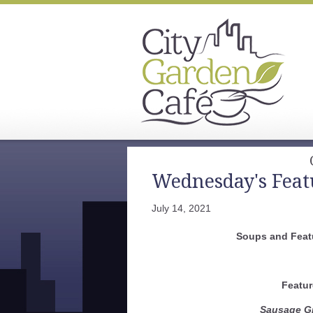
Wednesday's Feat
July 14, 2021
Soups and Featu
Featur
Sausage Gr