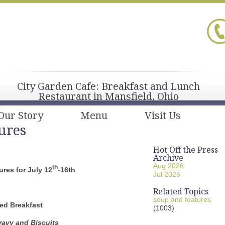
City Garden Cafe: Breakfast and Lunch
Restaurant in Mansfield, Ohio
Our Story
Menu
Visit Us
ures
Hot Off the Press
Archive
Aug 2026
th
res for July 12
-16th
Jul 2026
Related Topics
soup and features
ed Breakfast
(1003)
avy and Biscuits