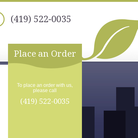
(419) 522-0035
Place an Order
To place an order with us,
please call
(419) 522-0035