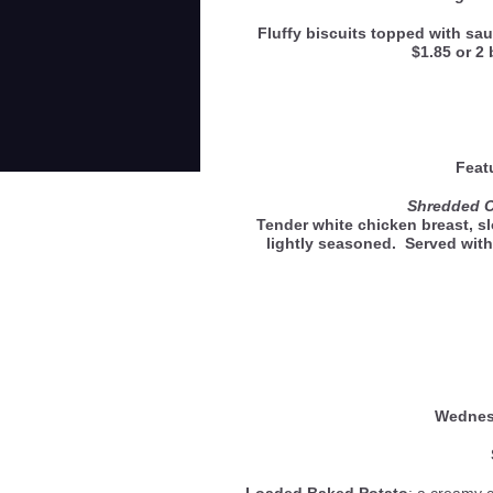
Fluffy biscuits topped with sau
$1.85 or 2 
Feat
Shredded 
Tender white chicken breast, s
lightly seasoned. Served with
Wedne
Loaded Baked Potato
: a creamy 