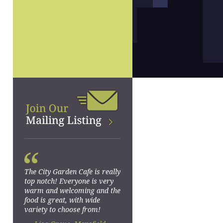
“
The City Garden Cafe is really
top notch! Everyone is very
warm and welcoming and the
food is great, with wide
variety to choose from!