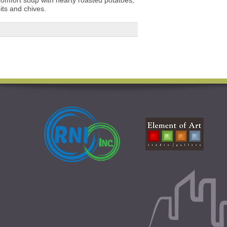
its and chives.