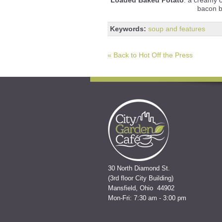
bacon b
Keywords:
soup and features
« Back to Hot Off the Press
30 North Diamond St.
(3rd floor City Building)
Mansfield, Ohio 44902
Mon-Fri: 7:30 am - 3:00 pm