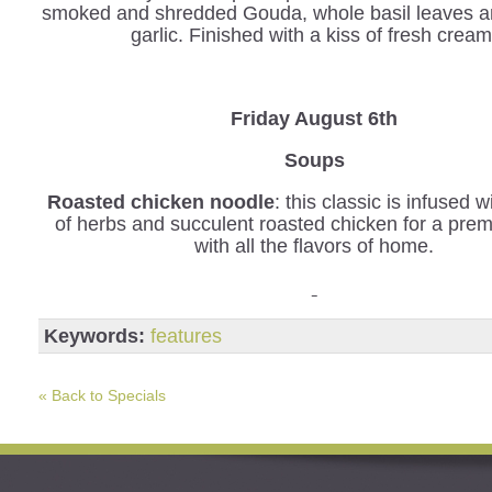
smoked and shredded Gouda, whole basil leaves a
garlic. Finished with a kiss of fresh cream
Friday August 6th
Soups
Roasted chicken noodle
: this classic is infused 
of herbs and succulent roasted chicken for a pre
with all the flavors of home.
Keywords:
features
« Back to Specials