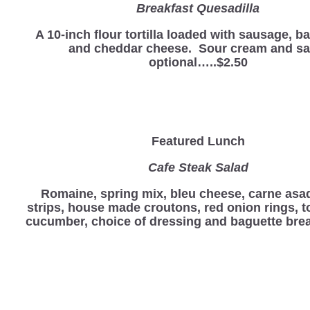
Breakfast Quesadilla
A 10-inch flour tortilla loaded with sausage, b
and cheddar cheese. Sour cream and sa
optional…..$2.50
Featured Lunch
Cafe Steak Salad
Romaine, spring mix, bleu cheese, carne asa
strips, house made croutons, red onion rings, 
cucumber, choice of dressing and baguette bre