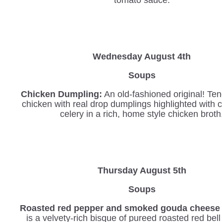
Wednesday
August 4th
Soups
Chicken Dumpling:
An old-fashioned original! Ten
chicken with real drop dumplings highlighted with 
celery in a rich, home style chicken broth
Thursday August 5th
Soups
Roasted red pepper and smoked gouda cheese 
is a velvety-rich bisque of pureed roasted red bel