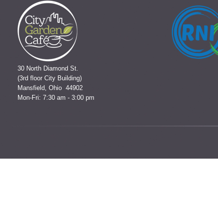
30 North Diamond St.
(3rd floor City Building)
Mansfield, Ohio 44902
Mon-Fri: 7:30 am - 3:00 pm