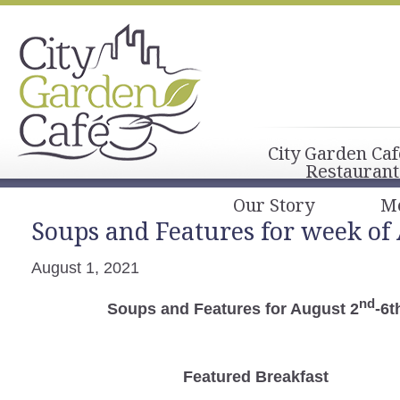
City Garden Caf
Restaurant
Our Story
M
Soups and Features for week of
August 1, 2021
nd
Soups and Features for August 2
-6t
Featured Breakfast