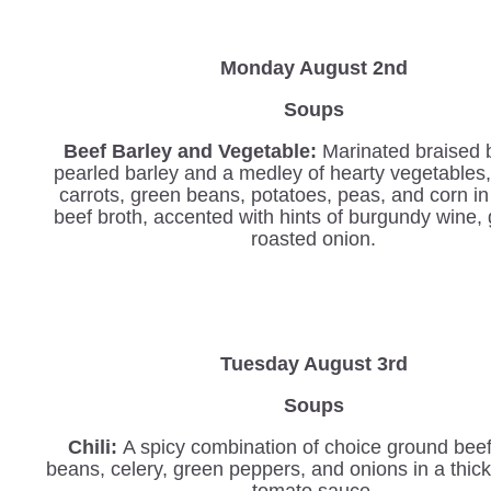
Monday August 2nd
Soups
Beef Barley and Vegetable
:
Marinated braised 
pearled barley and a medley of hearty vegetables,
carrots, green beans, potatoes, peas, and corn in
beef broth, accented with hints of burgundy wine, 
roasted onion.
Tuesday August 3rd
Soups
Chili:
A spicy combination of choice ground beef
beans, celery, green peppers, and onions in a thi
tomato sauce.