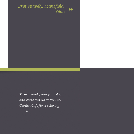
Bret Snavely, Mansfield,
”
Ohio
Take a break from your day
and come join us at the City
Garden Cafe for a relaxing
lunch.