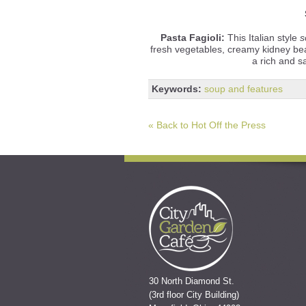
Pasta Fagioli:
This Italian style
s
fresh vegetables, creamy kidney be
a rich and s
Keywords:
soup and features
« Back to Hot Off the Press
30 North Diamond St.
(3rd floor City Building)