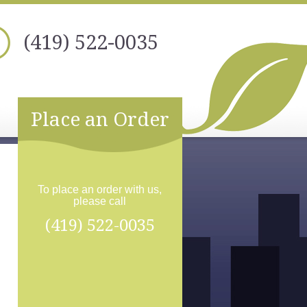
(419) 522-0035
Place an Order
To place an order with us,
please call
(419) 522-0035