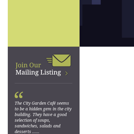
“
The City Garden Café seems
to be a hidden gem in the city
building. They have a good
selection of soups,
sandwiches, salads and
desserts ......