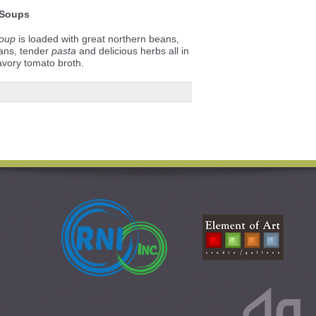
Soups
oup
is loaded with great northern beans,
ans, tender
pasta
and delicious herbs all in
avory tomato broth.