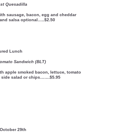
st Quesadilla
 with sausage, bacon, egg and cheddar
and salsa optional…..$2.50
ured Lunch
Tomato Sandwich (BLT)
th apple smoked bacon, lettuce, tomato
 side salad or chips…….$5.95
 October 29th