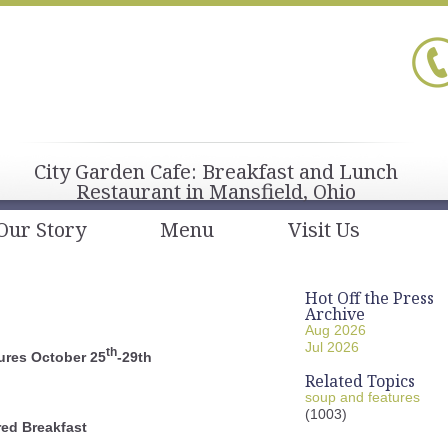
City Garden Cafe: Breakfast and Lunch
Restaurant in Mansfield, Ohio
Our Story
Menu
Visit Us
Hot Off the Press
Archive
Aug 2026
Jul 2026
th
ures October 25
-29th
Related Topics
soup and features
(1003)
red Breakfast