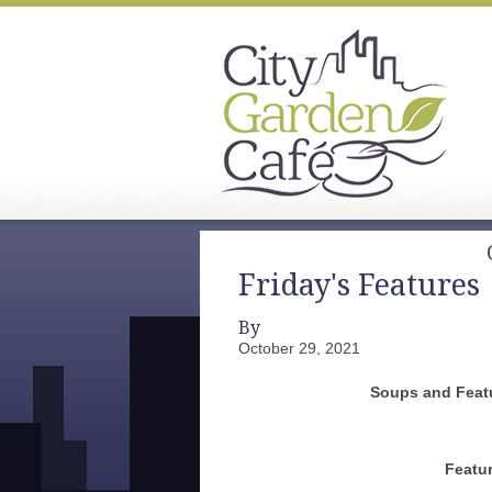
Friday's Features
By
October 29, 2021
Soups and Feat
Featu