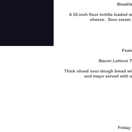
Breakfa
A 10-inch flour tortilla loaded
cheese. Sour cream 
Feat
Bacon Lettuce 
Thick sliced sour dough bread wi
and mayo served with a
Friday