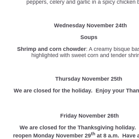
peppers, celery and garlic in a spicy chicken 
Wednesday
November 24th
Soups
Shrimp and corn chowder
: A creamy bisque b
highlighted with sweet corn and tender shr
Thursday November 25th
We are closed for the holiday. Enjoy your Tha
Friday November 26th
We are closed for the Thanksgiving holiday.
th
reopen Monday November 29
at 8 a.m. Have a