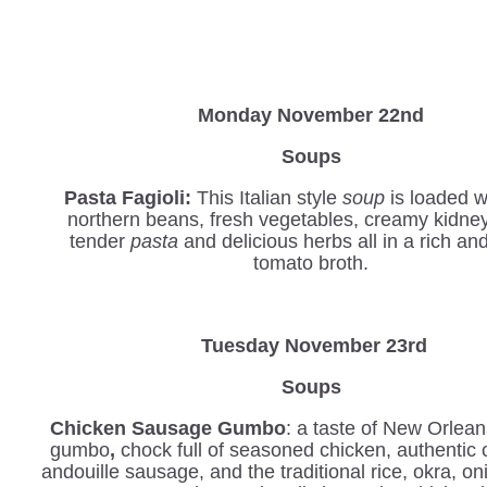
Monday November 22nd
Soups
Pasta Fagioli:
This Italian style
soup
is loaded w
northern beans, fresh vegetables, creamy kidne
tender
pasta
and delicious herbs all in a rich an
tomato broth.
Tuesday November 23rd
Soups
Chicken Sausage Gumbo
: a taste of New Orlean
gumbo
,
chock full of seasoned chicken, authentic 
andouille sausage, and the traditional rice, okra, o