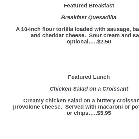
Featured Breakfast
Breakfast Quesadilla
A 10-inch flour tortilla loaded with sausage, b
and cheddar cheese. Sour cream and sa
optional…..$2.50
Featured Lunch
Chicken Salad on a Croissant
Creamy chicken salad on a buttery croissan
provolone cheese. Served with macaroni or po
or chips…..$5.95