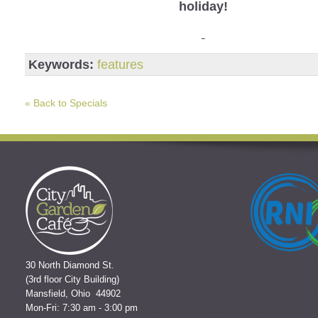
holiday!
Keywords:
features
« Back to Specials
30 North Diamond St.
(3rd floor City Building)
Mansfield, Ohio 44902
Mon-Fri: 7:30 am - 3:00 pm