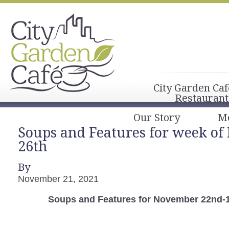
City Garden Caf
Restaurant
Our Story
M
Soups and Features for week o
26th
By
November 21, 2021
Soups and Features for November 22nd-