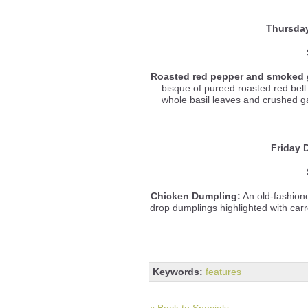
Thursda
Roasted red pepper and smoked 
bisque of pureed roasted red be
whole basil leaves and crushed gar
Friday 
Chicken Dumpling:
An old-fashione
drop dumplings highlighted with carr
Keywords:
features
« Back to Specials