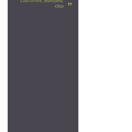
Lisa Grove, Mansfield,
”
Ohio