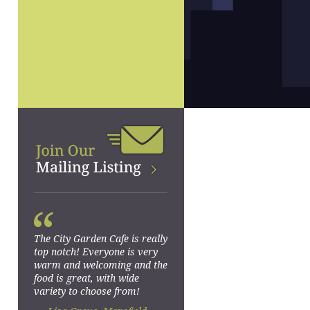
“
The City Garden Cafe is really
top notch! Everyone is very
warm and welcoming and the
food is great, with wide
variety to choose from!