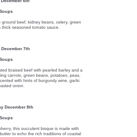
 December 6th
Soups
e ground beef, kidney beans, celery, green
a thick seasoned tomato sauce.
 December 7th
Soups
ted braised beef with pearled barley and a
ding carrots, green beans, potatoes, peas,
cented with hints of burgundy wine, garlic
oasted onion.
ay
December 8th
Soups
sherry, this succulent bisque is made with
utter to echo the rich traditions of coastal