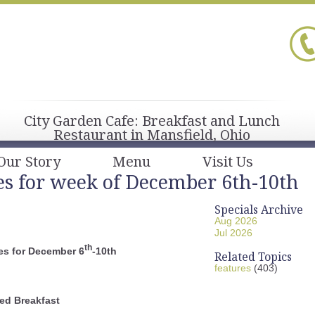
City Garden Cafe: Breakfast and Lunch
Restaurant in Mansfield, Ohio
Our Story
Menu
Visit Us
es for week of December 6th-10th
Specials Archive
Aug 2026
Jul 2026
th
es for December 6
-10th
Related Topics
features
(403)
ed Breakfast