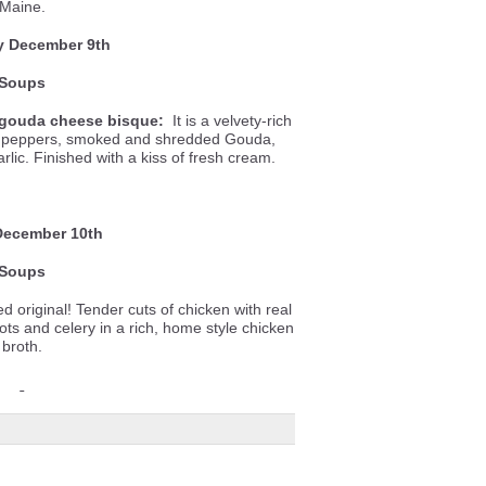
Maine.
y December 9th
Soups
gouda cheese bisque:
It is a velvety-rich
ll peppers, smoked and shredded Gouda,
lic. Finished with a kiss of fresh cream.
December 10th
Soups
d original! Tender cuts of chicken with real
ots and celery in a rich, home style chicken
broth.