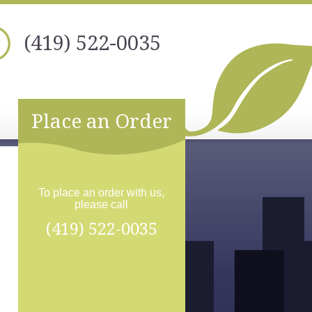
(419) 522-0035
Place an Order
To place an order with us,
please call
(419) 522-0035