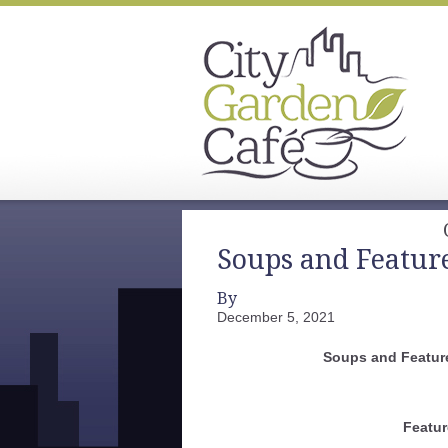
Soups and Featur
By
December 5, 2021
Soups and Featur
Featur