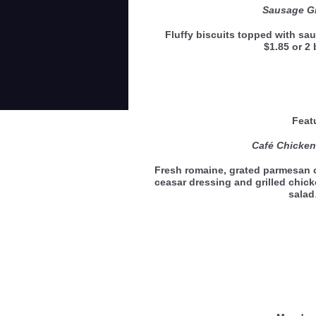
Sausage Gr
Fluffy biscuits topped with sau
$1.85 or 2 
Feat
Café Chicken
Fresh romaine, grated parmesan
ceasar dressing and grilled chicke
sala