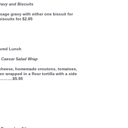
avy and Biscuits
sage gravy with either one biscuit for
biscuits for $2.85
ured Lunch
 Caesar Salad Wrap
 cheese, homemade croutons, tomatoes,
n wrapped in a flour tortilla with a side
d……….$5.95