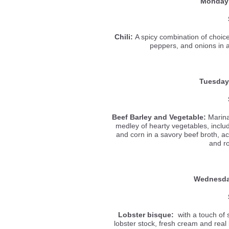
Monday
Chili:
A spicy combination of choic
peppers, and onions in 
Tuesday
Beef Barley and Vegetable
:
Marina
medley of hearty vegetables, inclu
and corn in a savory beef broth, ac
and r
Wednesd
Lobster bisque:
with a touch of 
lobster stock, fresh cream and real b