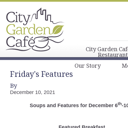
City Garden Caf
Restaurant
Our Story
M
Friday's Features
By
December 10, 2021
th
Soups and Features for December 6
-1
Featured Breakfast