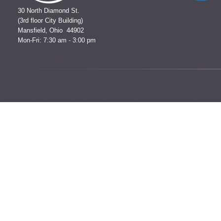
30 North Diamond St.
(3rd floor City Building)
Mansfield, Ohio 44902
Mon-Fri: 7:30 am - 3:00 pm