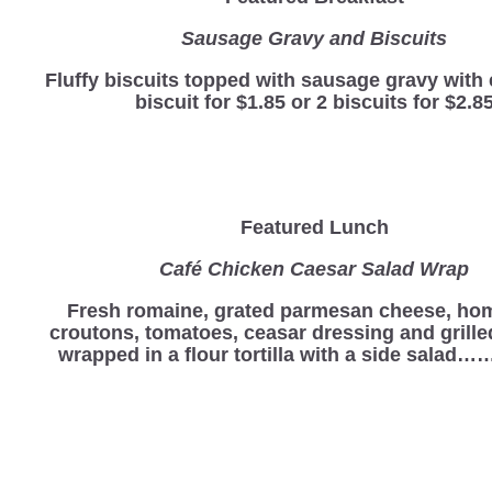
Sausage Gravy and Biscuits
Fluffy biscuits topped with sausage gravy with 
biscuit for $1.85 or 2 biscuits for $2.8
Featured Lunch
Café Chicken Caesar Salad Wrap
Fresh romaine, grated parmesan cheese, h
croutons, tomatoes, ceasar dressing and grill
wrapped in a flour tortilla with a side salad