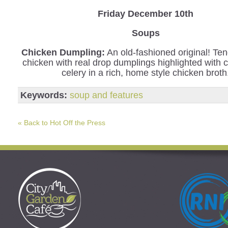
Friday December 10th
Soups
Chicken Dumpling:
An old-fashioned original! Ten
chicken with real drop dumplings highlighted with 
celery in a rich, home style chicken broth
Keywords:
soup and features
« Back to Hot Off the Press