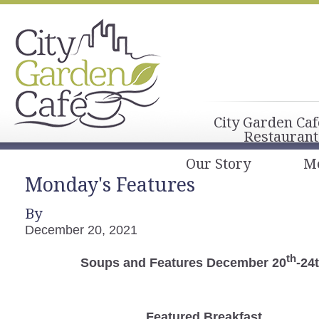
City Garden Caf
Restaurant
Our Story
M
Monday's Features
By
December 20, 2021
th
Soups and Features December 20
-24
Featured Breakfast