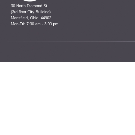
30 North Diamond St.
(3rd floor City Building)
Mansfield, Ohio 44902
Mon-Fri: 7:30 am - 3:00 pm