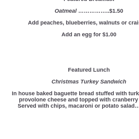
Oatmeal
……………..$1.50
Add peaches, blueberries, walnuts or crai
Add an egg for $1.00
Featured Lunch
Christmas Turkey Sandwich
In house baked baguette bread stuffed with turk
provolone cheese and topped with cranberry
Served with chips, macaroni or potato sala