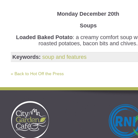
Monday December 20th
Soups
Loaded Baked Potato
: a creamy comfort soup wi
roasted potatoes, bacon bits and chives.
Keywords:
soup and features
« Back to Hot Off the Press