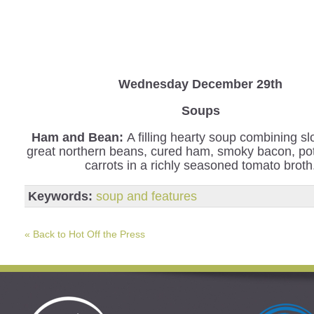
Wednesday
December 29th
Soups
Ham and Bean:
A filling hearty soup combining s
great northern beans, cured ham, smoky bacon, po
carrots in a richly seasoned tomato broth
Keywords:
soup and features
« Back to Hot Off the Press