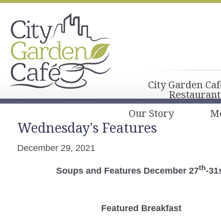
City Garden Caf
Restaurant
Our Story
M
Wednesday's Features
December 29, 2021
th
Soups and Features December 27
-31
Featured Breakfast