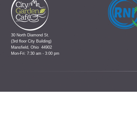
30 North Diamond St.
(3rd floor City Building)
Mansfield, Ohio 44902
Mon-Fri: 7:30 am - 3:00 pm