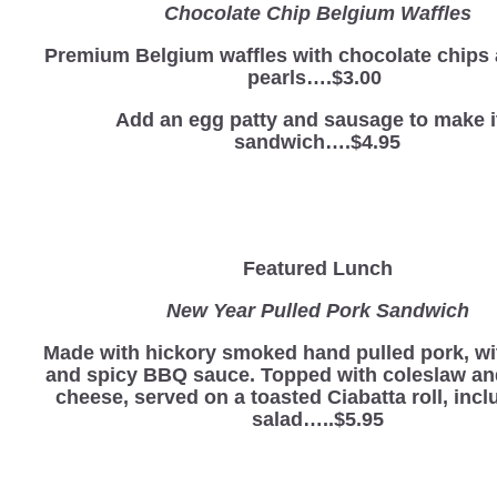
Chocolate Chip Belgium Waffles
Premium Belgium waffles with chocolate chips
pearls….$3.00
Add an egg patty and sausage to make i
sandwich….$4.95
Featured Lunch
New Year Pulled Pork Sandwich
Made with hickory smoked hand pulled pork, wi
and spicy BBQ sauce. Topped with coleslaw a
cheese, served on a toasted Ciabatta roll, incl
salad…..$5.95