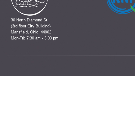
30 North Diamond St.
(3rd floor City Building)
Mansfield, Ohio 44902
Mon-Fri: 7:30 am - 3:00 pm