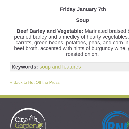
Friday January 7th
Soup
Beef Barley and Vegetable
:
Marinated braised 
pearled barley and a medley of hearty vegetables,
carrots, green beans, potatoes, peas, and corn in
beef broth, accented with hints of burgundy wine, 
roasted onion.
Keywords:
soup and features
« Back to Hot Off the Press