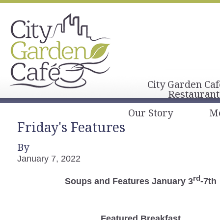
City Garden Caf
Restaurant
Our Story
M
Friday's Features
By
January 7, 2022
rd
Soups and Features January 3
-7th
Featured Breakfast