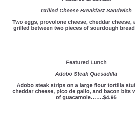
Grilled Cheese Breakfast Sandwich
Two eggs, provolone cheese, cheddar cheese,
grilled between two pieces of sourdough bre
Featured Lunch
Adobo Steak Quesadilla
Adobo steak strips on a large flour tortilla stu
cheddar cheese, pico de gallo, and bacon bits w
of guacamole…….$4.95