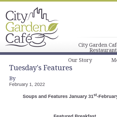
City Garden Caf
Restaurant
Our Story
M
Tuesday's Features
By
February 1, 2022
st
Soups and Features January 31
-Februar
Featured Breakfast