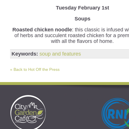
Tuesday February 1st
Soups
Roasted chicken noodle
: this classic is infused 
of herbs and succulent roasted chicken for a pre
with all the flavors of home.
Keywords:
soup and features
« Back to Hot Off the Press