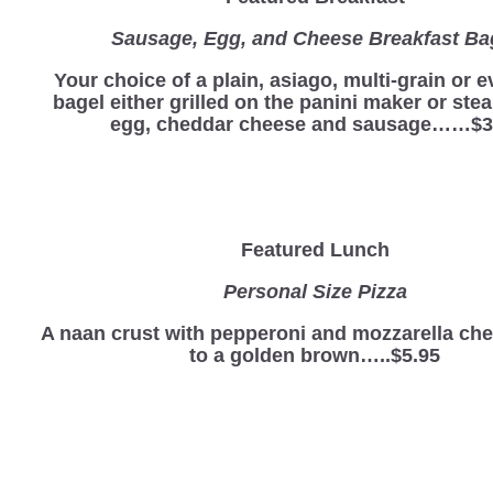
Sausage, Egg, and Cheese Breakfast Ba
Your choice of a plain, asiago, multi-grain or 
bagel either grilled on the panini maker or st
egg, cheddar cheese and sausage……$3
Featured Lunch
Personal Size Pizza
A naan crust with pepperoni and mozzarella ch
to a golden brown…..$5.95