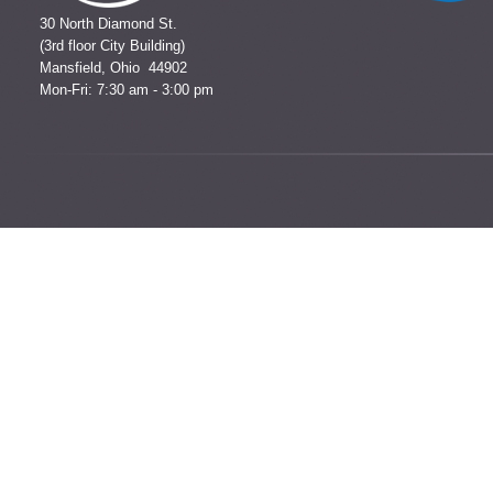
30 North Diamond St.
(3rd floor City Building)
Mansfield, Ohio 44902
Mon-Fri: 7:30 am - 3:00 pm