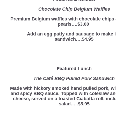
Chocolate Chip Belgium Waffles
Premium Belgium waffles with chocolate chips
pearls….$3.00
Add an egg patty and sausage to make i
sandwich….$4.95
Featured Lunch
The Café BBQ Pulled Pork Sandwich
Made with hickory smoked hand pulled pork, wi
and spicy BBQ sauce. Topped with coleslaw a
cheese, served on a toasted Ciabatta roll, incl
salad…..$5.95