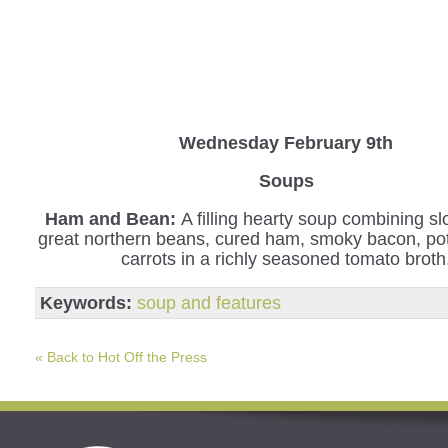
Wednesday
February 9th
Soups
Ham and Bean:
A filling hearty soup combining s
great northern beans, cured ham, smoky bacon, po
carrots in a richly seasoned tomato broth
Keywords:
soup and features
« Back to Hot Off the Press