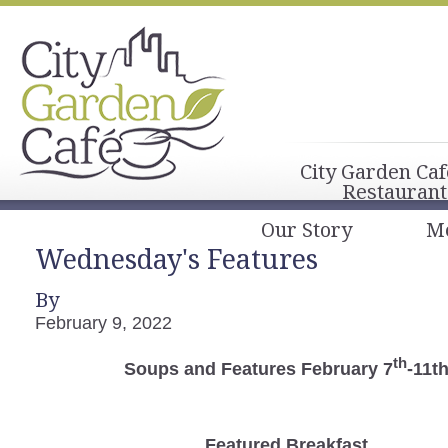
City Garden Caf
Restaurant
Our Story
M
Wednesday's Features
By
February 9, 2022
th
Soups and Features February 7
-11t
Featured Breakfast