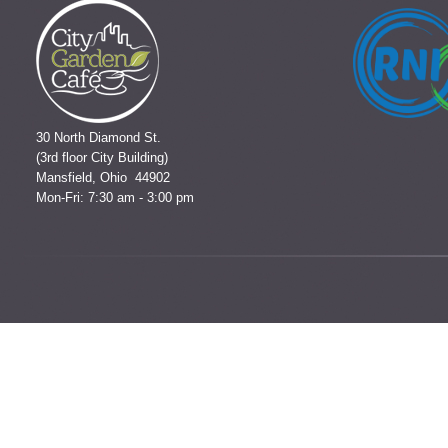
30 North Diamond St.
(3rd floor City Building)
Mansfield, Ohio 44902
Mon-Fri: 7:30 am - 3:00 pm