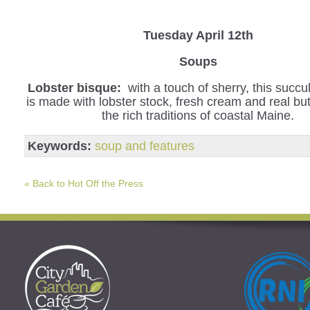
Tuesday April 12th
Soups
Lobster bisque:
with a touch of sherry, this succu
is made with lobster stock, fresh cream and real but
the rich traditions of coastal Maine.
Keywords:
soup and features
« Back to Hot Off the Press