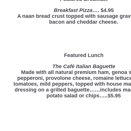
Breakfast Pizza
…. $4.95
A naan bread crust topped with sausage grav
bacon and cheddar cheese.
Featured Lunch
The Café Italian Baguette
Made with all natural premium ham, genoa s
pepperoni, provolone cheese, romaine lettuce
tomatoes, mild peppers, topped with house mad
dressing on a grilled baguette……includes ma
potato salad or chips…..$5.95