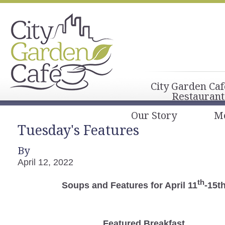
City Garden Caf
Restaurant
Our Story
M
Tuesday's Features
By
April 12, 2022
th
Soups and Features for April 11
-15t
Featured Breakfast