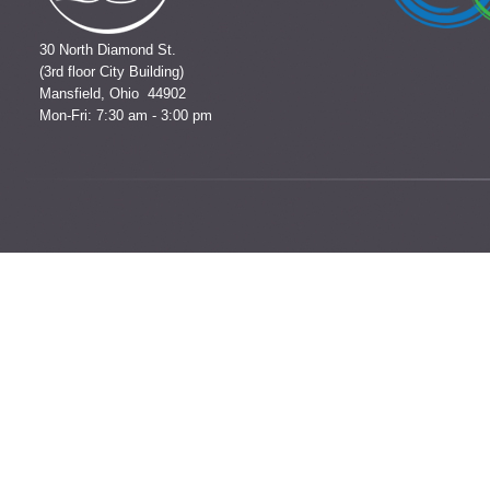
30 North Diamond St.
(3rd floor City Building)
Mansfield, Ohio 44902
Mon-Fri: 7:30 am - 3:00 pm