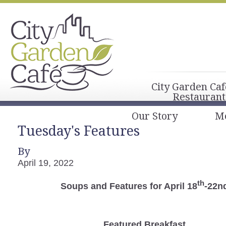
City Garden Caf
Restaurant
Our Story
M
Tuesday's Features
By
April 19, 2022
th
Soups and Features for April 18
-22n
Featured Breakfast