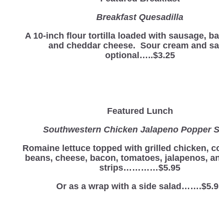
Breakfast Quesadilla
A 10-inch flour tortilla loaded with sausage, b
and cheddar cheese. Sour cream and sa
optional…..$3.25
Featured Lunch
Southwestern Chicken Jalapeno Popper S
Romaine lettuce topped with grilled chicken, c
beans, cheese, bacon, tomatoes, jalapenos, and
strips…………$5.95
Or as a wrap with a side salad…….$5.