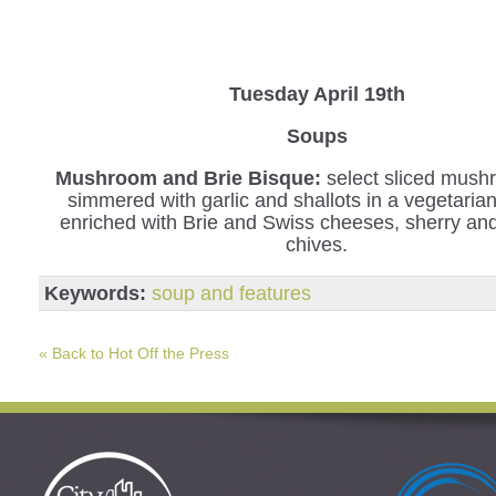
Tuesday April 19th
Soups
Mushroom and Brie Bisque:
select sliced mush
simmered with garlic and shallots in a vegetaria
enriched with Brie and Swiss cheeses, sherry an
chives.
Keywords:
soup and features
« Back to Hot Off the Press