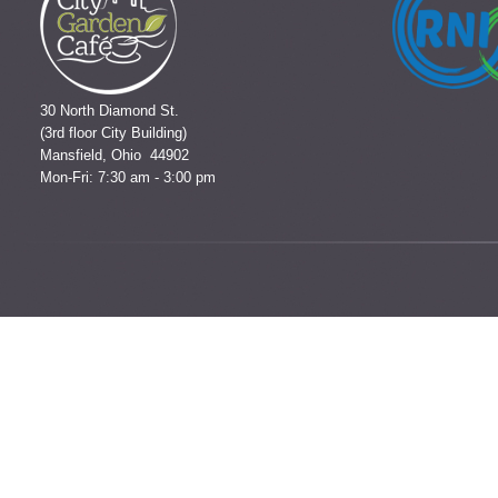
30 North Diamond St.
(3rd floor City Building)
Mansfield, Ohio 44902
Mon-Fri: 7:30 am - 3:00 pm