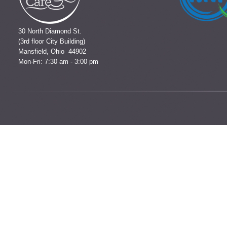
30 North Diamond St.
(3rd floor City Building)
Mansfield, Ohio 44902
Mon-Fri: 7:30 am - 3:00 pm