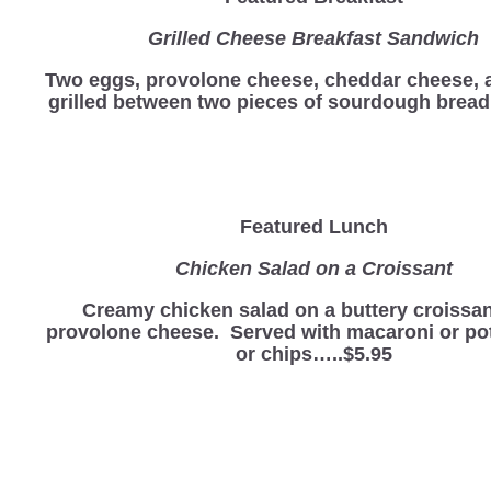
Grilled Cheese Breakfast Sandwich
Two eggs, provolone cheese, cheddar cheese,
grilled between two pieces of sourdough bre
Featured Lunch
Chicken Salad on a Croissant
Creamy chicken salad on a buttery croissan
provolone cheese. Served with macaroni or po
or chips…..$5.95