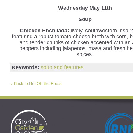
Wednesday
May 11th
Soup
Chicken Enchilada:
lively, southwestern inspi
featuring a robust tomato-cheese broth with corn, 
and tender chunks of chicken accented with an 
peppers including jalapenos, masa and fresh h
spices.
Keywords:
soup and features
« Back to Hot Off the Press