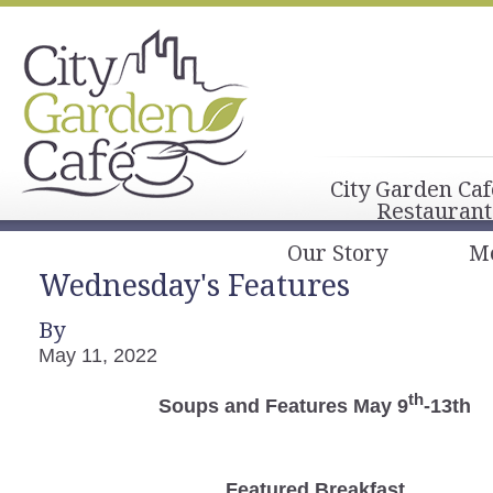
City Garden Caf
Restaurant
Our Story
M
Wednesday's Features
By
May 11, 2022
th
Soups and Features May 9
-13th
Featured Breakfast