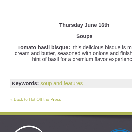
Thursday June 16th
Soups
Tomato basil bisque:
this delicious bisque is 
cream and butter, seasoned with onions and finis
hint of basil for a premium flavor experienc
Keywords:
soup and features
« Back to Hot Off the Press