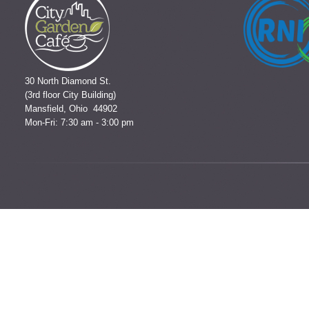
30 North Diamond St.
(3rd floor City Building)
Mansfield, Ohio 44902
Mon-Fri: 7:30 am - 3:00 pm