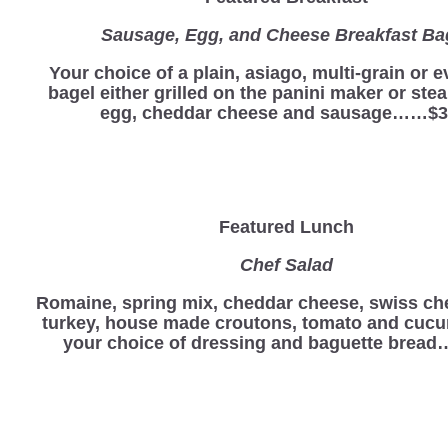
Sausage, Egg, and Cheese Breakfast Ba
Your choice of a plain, asiago, multi-grain or 
bagel either grilled on the panini maker or st
egg, cheddar cheese and sausage……$3
Featured Lunch
Chef Salad
Romaine, spring mix, cheddar cheese, swiss ch
turkey, house made croutons, tomato and cucu
your choice of dressing and baguette bread…