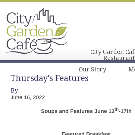
City Garden Caf
Restaurant
Our Story
M
Thursday's Features
By
June 16, 2022
th
Soups and Features June 13
-17th
Featured Breakfast