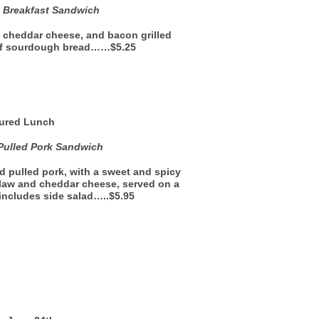
e Breakfast Sandwich
 cheddar cheese, and bacon grilled
of sourdough bread……$5.25
ured Lunch
Pulled Pork Sandwich
 pulled pork, with a sweet and spicy
law and cheddar cheese, served on a
 includes side salad…..$5.95