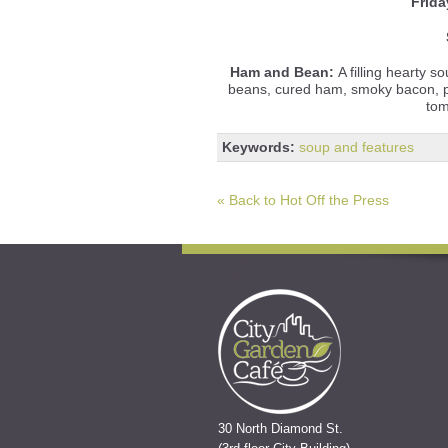
Frida
Ham and Bean:
A filling hearty 
beans, cured ham, smoky bacon, po
tom
Keywords:
soup and features
« Back to Hot Off the Press
30 North Diamond St.