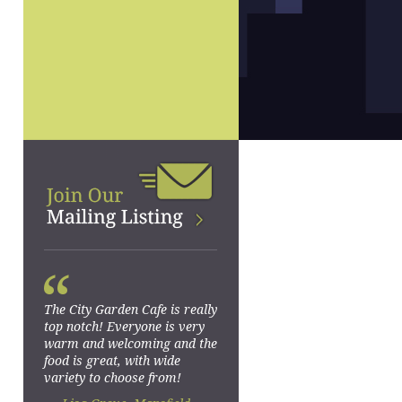
“
The City Garden Cafe is really
top notch! Everyone is very
warm and welcoming and the
food is great, with wide
variety to choose from!