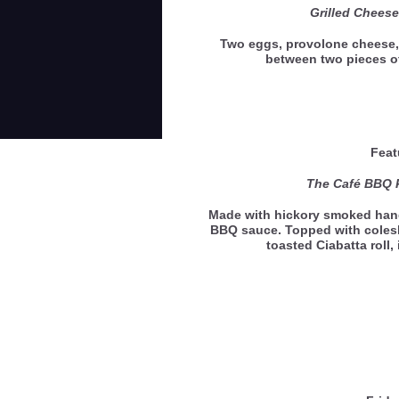
Grilled Chees
Two eggs, provolone cheese,
between two pieces 
Feat
The Café BBQ 
Made with hickory smoked hand
BBQ sauce. Topped with coles
toasted Ciabatta roll,