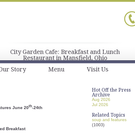
City Garden Cafe: Breakfast and Lunch
Restaurant in Mansfield, Ohio
Our Story
Menu
Visit Us
Hot Off the Press
Archive
Aug 2026
Jul 2026
th
tures June 20
-24th
Related Topics
soup and features
(1003)
ed Breakfast