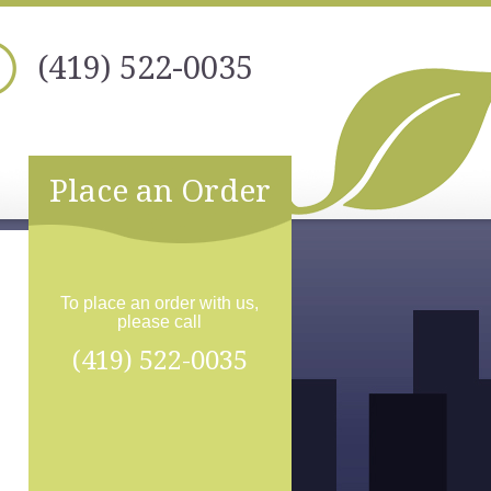
(419) 522-0035
Place an Order
To place an order with us,
please call
(419) 522-0035