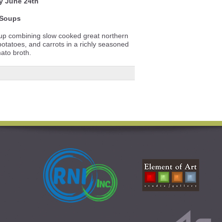
y June 24th
Soups
soup combining slow cooked great northern
tatoes, and carrots in a richly seasoned
ato broth.