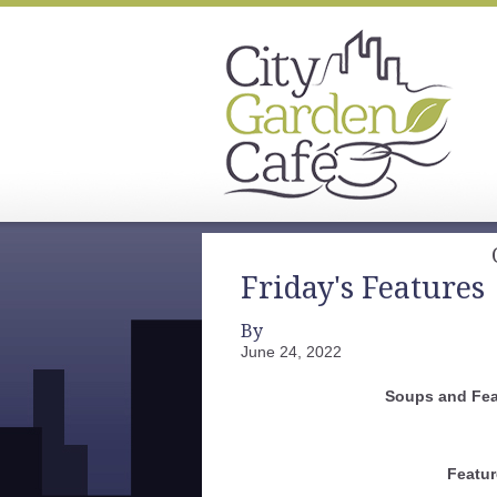
Friday's Features
By
June 24, 2022
Soups and Fea
Featur