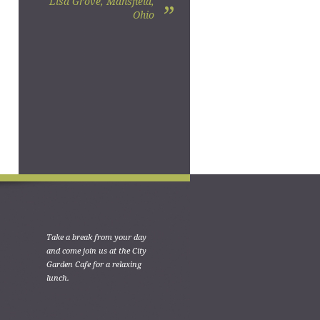
Lisa Grove, Mansfield,
”
Ohio
Take a break from your day
and come join us at the City
Garden Cafe for a relaxing
lunch.