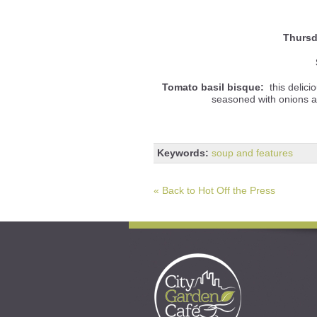
Thursd
Tomato basil bisque:
this delici
seasoned with onions and
Keywords:
soup and features
« Back to Hot Off the Press