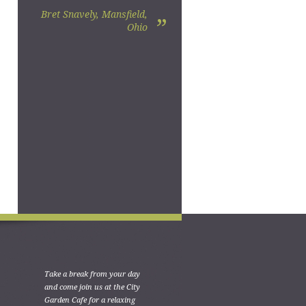
Bret Snavely, Mansfield,
”
Ohio
Take a break from your day
and come join us at the City
Garden Cafe for a relaxing