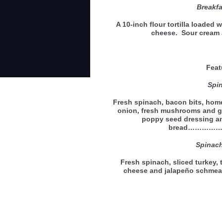
Breakfa
A 10-inch flour tortilla loaded
cheese. Sour cream 
Feat
Spi
Fresh spinach, bacon bits, home
onion, fresh mushrooms and g
poppy seed dressing an
bread…………
Spinac
Fresh spinach, sliced turkey,
cheese and jalapeño schmea