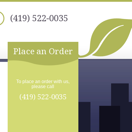
(419) 522-0035
Place an Order
To place an order with us,
please call
(419) 522-0035