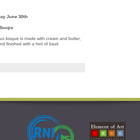
ay June 30th
Soups
ous bisque is made with cream and butter,
 finished with a hint of basil.