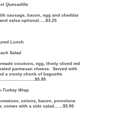
st Quesadilla
 with sausage, bacon, egg and cheddar
and salsa optional…..$3.25
ured Lunch
nach Salad
made croutons, egg, thinly sliced red
rated parmesan cheese. Served with
d a crusty chunk of baguette
………………………$5.95
h-Turkey Wrap
 tomatoes, onions, bacon, provolone
r, comes with a side salad……$5.95