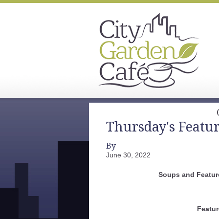
Thursday's Featu
By
June 30, 2022
Soups and Feature
Featur