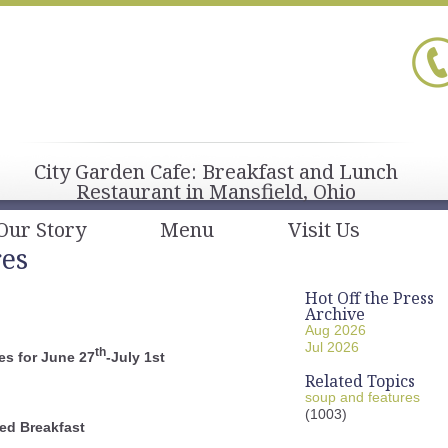
City Garden Cafe: Breakfast and Lunch
Restaurant in Mansfield, Ohio
Our Story
Menu
Visit Us
res
Hot Off the Press
Archive
Aug 2026
Jul 2026
th
s for June 27
-July 1st
Related Topics
soup and features
(1003)
ed Breakfast