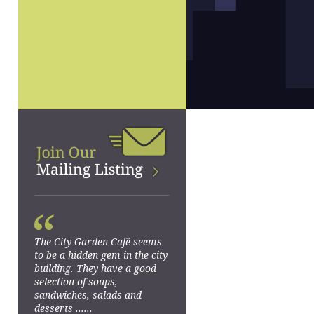
“
The City Garden Café seems
to be a hidden gem in the city
building. They have a good
selection of soups,
sandwiches, salads and
desserts ......