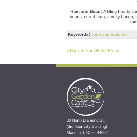
Ham and Bean:
A filling hearty 
beans, cured ham, smoky bacon, po
tom
Keywords:
soup and features
« Back to Hot Off the Press
30 North Diamond St.
(3rd floor City Building)
Mansfield, Ohio 44902