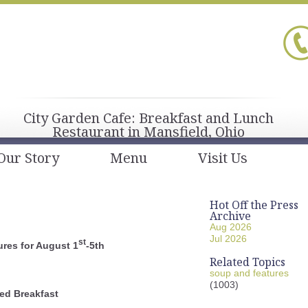
City Garden Cafe: Breakfast and Lunch
Restaurant in Mansfield, Ohio
Our Story
Menu
Visit Us
Hot Off the Press
Archive
Aug 2026
Jul 2026
st
res for August 1
-5th
Related Topics
soup and features
(1003)
ed Breakfast