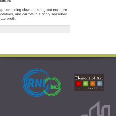
Soups
soup combining slow cooked great northern
tatoes, and carrots in a richly seasoned
ato broth.