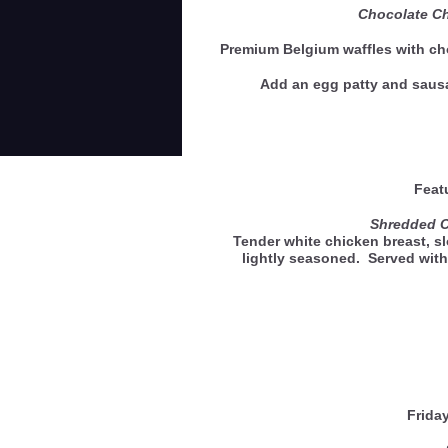
Chocolate Ch
Premium Belgium waffles with ch
Add an egg patty and saus
Feat
Shredded 
Tender white chicken breast, s
lightly seasoned. Served with
Frida