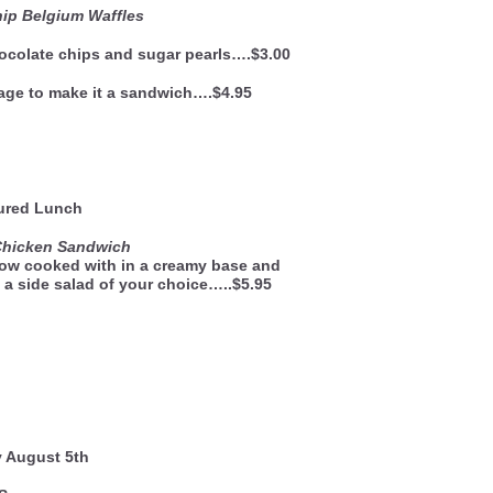
ip Belgium Waffles
ocolate chips and sugar pearls….$3.00
age to make it a sandwich….$4.95
ured Lunch
Chicken Sandwich
low cooked with in a creamy base and
 a side salad of your choice…..$5.95
y August 5th