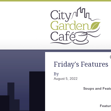
Friday's Features
By
August 5, 2022
Soups and Featu
Featur