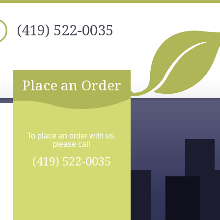
(419) 522-0035
Place an Order
To place an order with us,
please call
(419) 522-0035