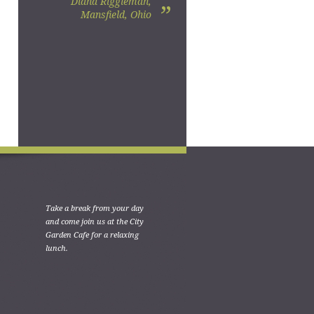
Diana Riggleman,
”
Mansfield, Ohio
Take a break from your day
and come join us at the City
Garden Cafe for a relaxing
lunch.