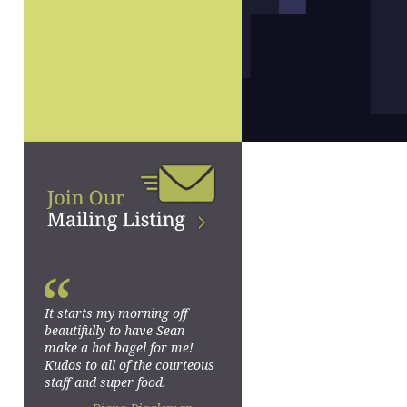
“
It starts my morning off
beautifully to have Sean
make a hot bagel for me!
Kudos to all of the courteous
staff and super food.