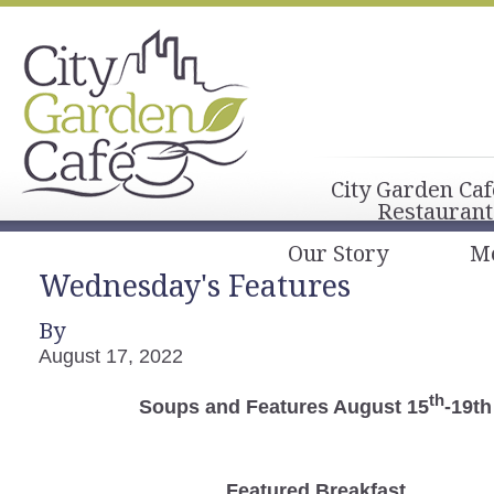
City Garden Caf
Restaurant
Our Story
M
Wednesday's Features
By
August 17, 2022
th
Soups and Features August 15
-19th
Featured Breakfast