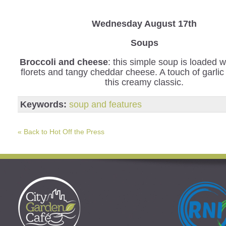
Wednesday
August 17th
Soups
Broccoli and cheese
: this simple soup is loaded w
florets and tangy cheddar cheese. A touch of garli
this creamy classic.
Keywords:
soup and features
« Back to Hot Off the Press