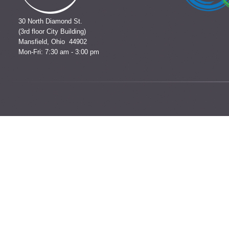
30 North Diamond St.
(3rd floor City Building)
Mansfield, Ohio 44902
Mon-Fri: 7:30 am - 3:00 pm