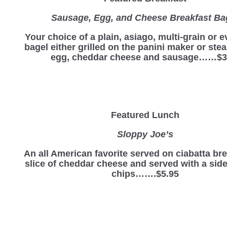
Sausage, Egg, and Cheese Breakfast Ba
Your choice of a plain, asiago, multi-grain or 
bagel either grilled on the panini maker or st
egg, cheddar cheese and sausage……$3
Featured Lunch
Sloppy Joe’s
An all American favorite served on ciabatta br
slice of cheddar cheese and served with a side
chips…….$5.95