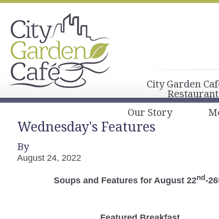
City Garden Caf
Restaurant
Our Story
M
Wednesday's Features
By
August 24, 2022
nd
Soups and Features for August 22
-26
Featured Breakfast