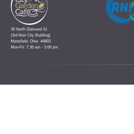
30 North Diamond St.
(3rd floor City Building)
Mansfield, Ohio 44902
Mon-Fri: 7:30 am - 3:00 pm