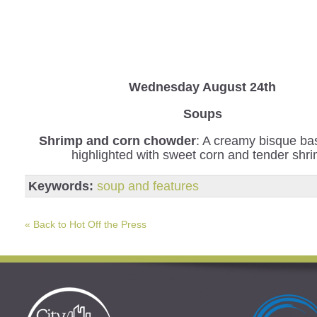
Wednesday
August 24th
Soups
Shrimp and corn chowder
: A creamy bisque b
highlighted with sweet corn and tender shr
Keywords:
soup and features
« Back to Hot Off the Press