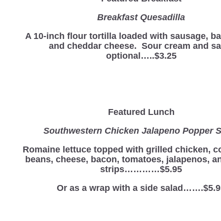
Breakfast Quesadilla
A 10-inch flour tortilla loaded with sausage, b
and cheddar cheese. Sour cream and sa
optional…..$3.25
Featured Lunch
Southwestern Chicken Jalapeno Popper S
Romaine lettuce topped with grilled chicken, c
beans, cheese, bacon, tomatoes, jalapenos, and
strips…………$5.95
Or as a wrap with a side salad…….$5.