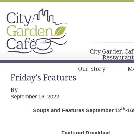
City Garden Caf
Restaurant
Our Story
M
Friday's Features
By
September 16, 2022
th
Soups and Features September 12
-16
Featured Breakfast