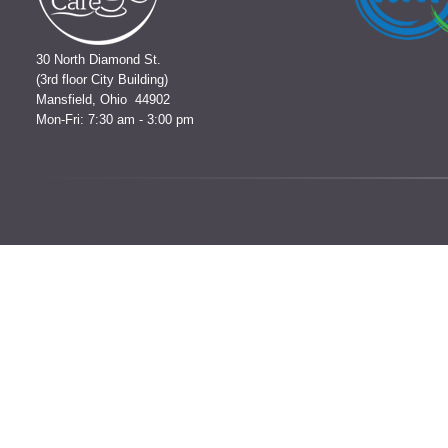
30 North Diamond St.
(3rd floor City Building)
Mansfield, Ohio 44902
Mon-Fri: 7:30 am - 3:00 pm