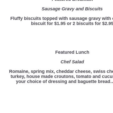
Sausage Gravy and Biscuits
Fluffy biscuits topped with sausage gravy with 
biscuit for $1.95 or 2 biscuits for $2.9
Featured Lunch
Chef Salad
Romaine, spring mix, cheddar cheese, swiss ch
turkey, house made croutons, tomato and cucu
your choice of dressing and baguette bread…