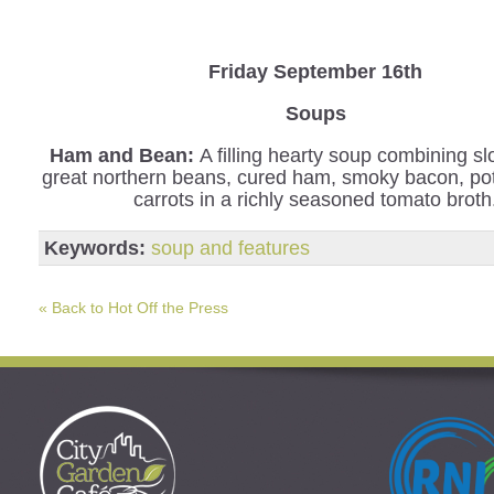
Friday September 16th
Soups
Ham and Bean:
A filling hearty soup combining s
great northern beans, cured ham, smoky bacon, po
carrots in a richly seasoned tomato broth
Keywords:
soup and features
« Back to Hot Off the Press