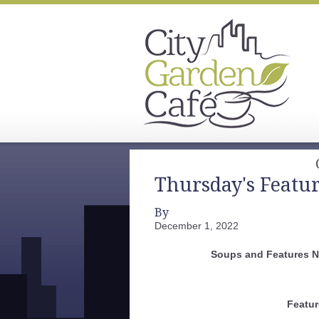
Thursday's Featu
By
December 1, 2022
Soups and Features 
Featur