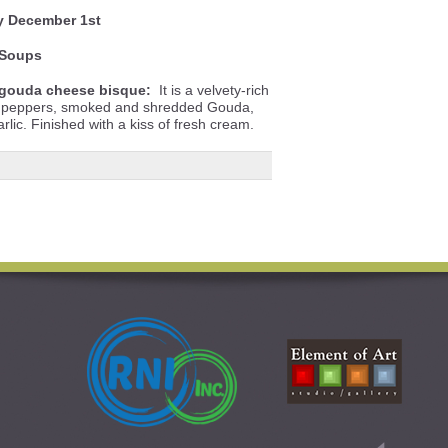
y December 1st
Soups
gouda cheese bisque:
It is a velvety-rich
ll peppers, smoked and shredded Gouda,
lic. Finished with a kiss of fresh cream.