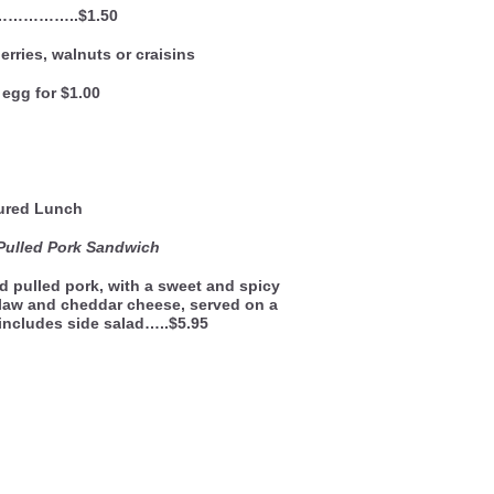
……………..$1.50
rries, walnuts or craisins
egg for $1.00
ured Lunch
Pulled Pork Sandwich
 pulled pork, with a sweet and spicy
law and cheddar cheese, served on a
 includes side salad…..$5.95