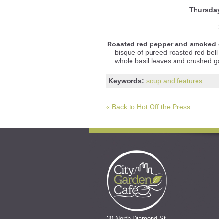
Thursda
Roasted red pepper and smoked 
bisque of pureed roasted red be
whole basil leaves and crushed gar
Keywords:
soup and features
« Back to Hot Off the Press
30 North Diamond St.