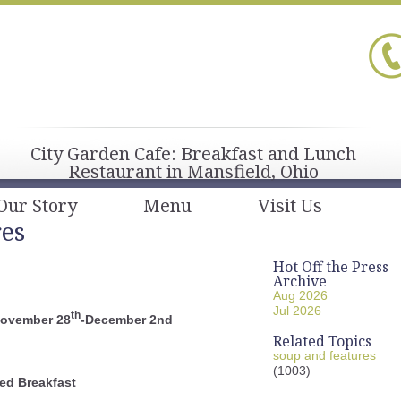
City Garden Cafe: Breakfast and Lunch
Restaurant in Mansfield, Ohio
Our Story
Menu
Visit Us
res
Hot Off the Press
Archive
Aug 2026
Jul 2026
th
November 28
-December 2nd
Related Topics
soup and features
(1003)
ed Breakfast