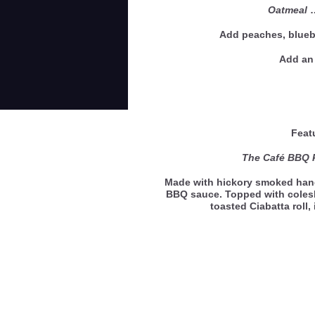
Oatmeal
Add peaches, bluebe
Add an 
Feat
The Café BBQ 
Made with hickory smoked hand
BBQ sauce. Topped with coles
toasted Ciabatta roll,