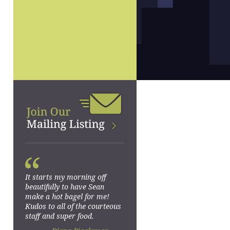
“
It starts my morning off
beautifully to have Sean
make a hot bagel for me!
Kudos to all of the courteous
staff and super food.