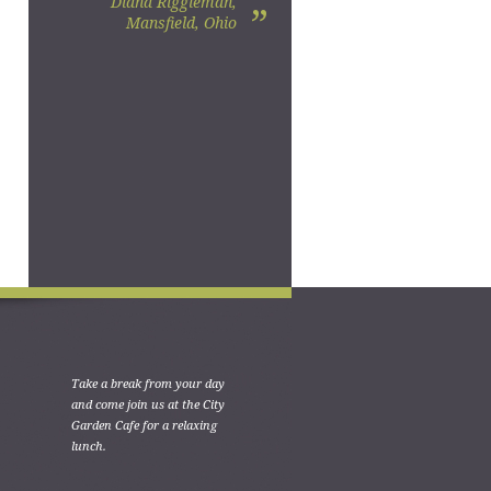
Diana Riggleman,
”
Mansfield, Ohio
Take a break from your day
and come join us at the City
Garden Cafe for a relaxing
lunch.