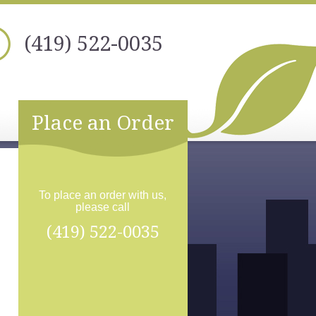
(419) 522-0035
Place an Order
To place an order with us,
please call
(419) 522-0035