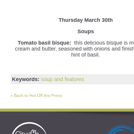
Thursday March 30th
Soups
Tomato basil bisque:
this delicious bisque is 
cream and butter, seasoned with onions and finis
hint of basil.
Keywords:
soup and features
« Back to Hot Off the Press