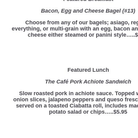
Bacon, Egg and Cheese Bagel (#13)
Choose from any of our bagels; asiago, reg
everything, or multi-grain with an egg, bacon a
cheese either steamed or panini style…..$
Featured Lunch
The Café Pork Achiote Sandwich
Slow roasted pork in achiote sauce. Topped 
onion slices, jalapeno peppers and queso fres
served on a toasted Ciabatta roll, includes ma
potato salad or chips…..$5.95