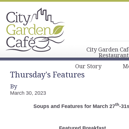
City Garden Caf
Restaurant
Our Story
M
Thursday's Features
By
March 30, 2023
th
Soups and Features for March 27
-31s
Featured Breakfast