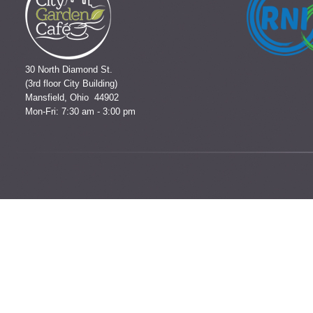
30 North Diamond St.
(3rd floor City Building)
Mansfield, Ohio 44902
Mon-Fri: 7:30 am - 3:00 pm