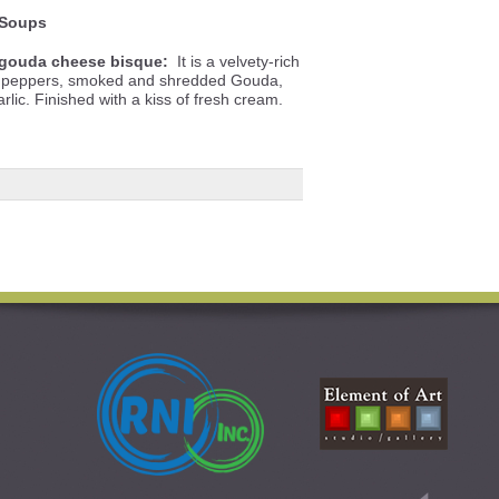
Soups
gouda cheese bisque:
It is a velvety-rich
ll peppers, smoked and shredded Gouda,
lic. Finished with a kiss of fresh cream.