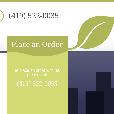
(419) 522-0035
Place an Order
To place an order with us,
please call
(419) 522-0035