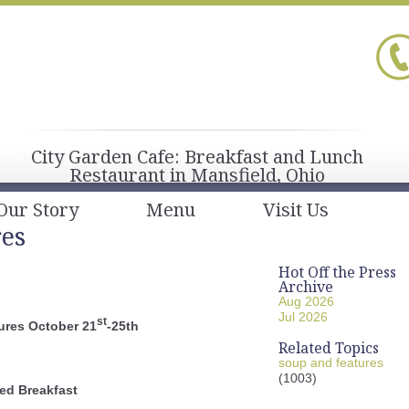
City Garden Cafe: Breakfast and Lunch
Restaurant in Mansfield, Ohio
Our Story
Menu
Visit Us
res
Hot Off the Press
Archive
Aug 2026
Jul 2026
st
ures October 21
-25th
Related Topics
soup and features
(1003)
ed Breakfast