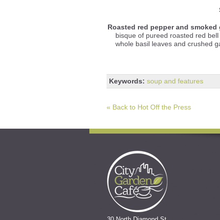
Roasted red pepper and smoked 
bisque of pureed roasted red be
whole basil leaves and crushed gar
Keywords:
soup and features
« Back to Hot Off the Press
30 North Diamond St.