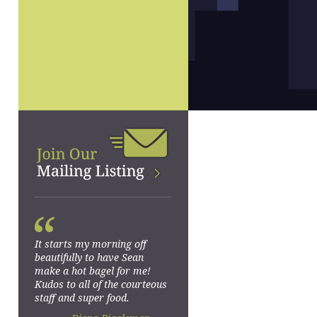
“
It starts my morning off
beautifully to have Sean
make a hot bagel for me!
Kudos to all of the courteous
staff and super food.