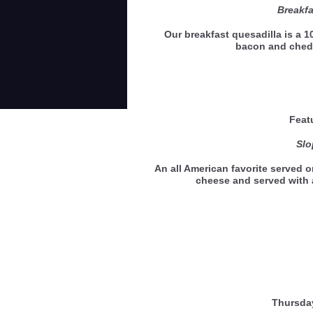
Breakfa
Our breakfast quesadilla is a 10
bacon and ched
Feat
Slo
An all American favorite served o
cheese and served with 
Thursda