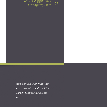
Diana Riggleman,
”
Mansfield, Ohio
Take a break from your day
and come join us at the City
Garden Cafe for a relaxing
lunch.