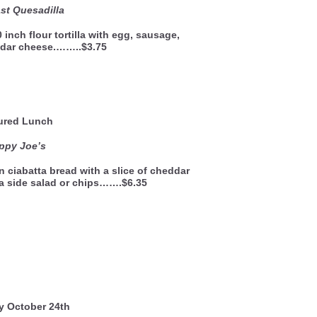
st Quesadilla
 inch flour tortilla with egg, sausage,
dar cheese.……..$3.75
ured Lunch
ppy Joe’s
n ciabatta bread with a slice of cheddar
a side salad or chips…….$6.35
y October 24th