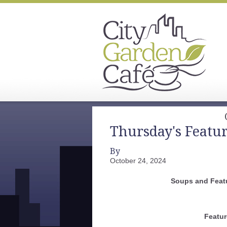
Thursday's Featu
By
October 24, 2024
Soups and Feat
Featur