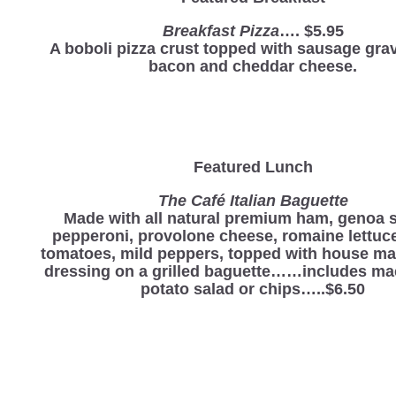
Breakfast Pizza
…. $5.95
A boboli pizza crust topped with sausage grav
bacon and cheddar cheese.
Featured Lunch
The Café Italian Baguette
Made with all natural premium ham, genoa s
pepperoni, provolone cheese, romaine lettuce
tomatoes, mild peppers, topped with house mad
dressing on a grilled baguette……includes ma
potato salad or chips…..$6.50