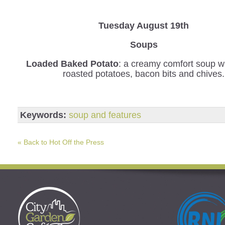
Tuesday August 19th
Soups
Loaded Baked Potato
: a creamy comfort soup wi
roasted potatoes, bacon bits and chives.
Keywords:
soup and features
« Back to Hot Off the Press