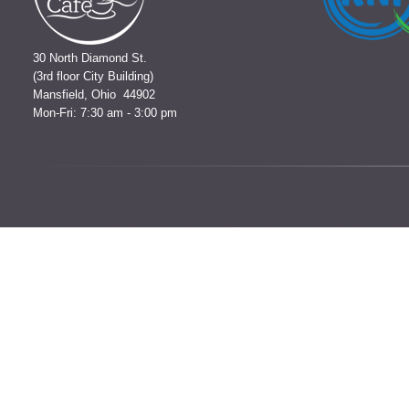
30 North Diamond St.
(3rd floor City Building)
Mansfield, Ohio 44902
Mon-Fri: 7:30 am - 3:00 pm