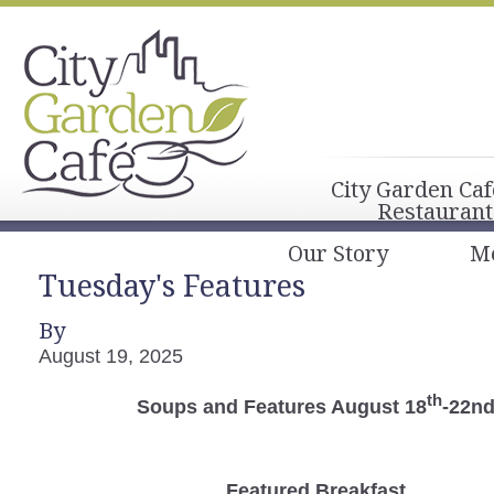
City Garden Caf
Restaurant
Our Story
M
Tuesday's Features
By
August 19, 2025
th
Soups and Features August 18
-22n
Featured Breakfast